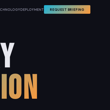
ECHNOLOGY
DEPLOYMENT
REQUEST BRIEFING
RY
ION