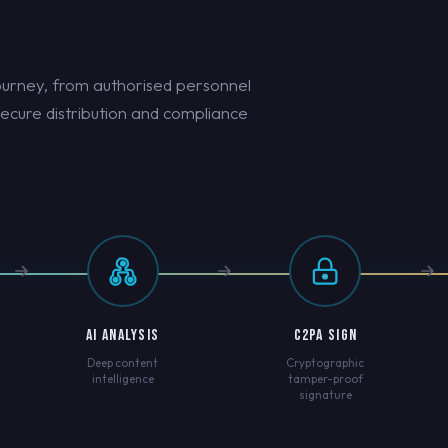
ourney, from authorised personnel
secure distribution and compliance
AI ANALYSIS
C2PA SIGN
Deep content
Cryptographic
intelligence
tamper-proof
signature