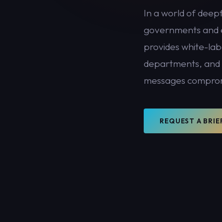
In a world of deep
governments and e
PHONE NUMBER
provides white-lab
departments, and o
messages compro
SUBMIT BRIEFING REQUEST →
All enquiries are handled with the highest confidentiality. Your details will no
shared with third parties.
REQUEST A BRIE