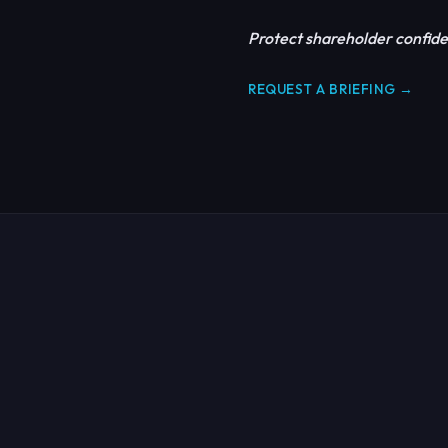
Protect shareholder confide
REQUEST A BRIEFING →