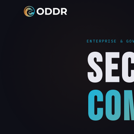
REQUEST A BRIEFING
ENTERPRISE & GO
Speak with our cleared team about how ODDR Enterprise c
SE
secure your organisation's critical communications. All
information is treated with the highest confidentiality.
HOW ODDR HELPS
FIRST NAME
LAST NAME
REQUEST A BRIEFING →
CO
EMAIL ADDRESS
AGENCY, DEPARTMENT, OR ORGANISATION