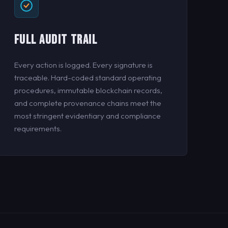
FULL AUDIT TRAIL
Every action is logged. Every signature is
traceable. Hard-coded standard operating
procedures, immutable blockchain records,
and complete provenance chains meet the
most stringent evidentiary and compliance
requirements.