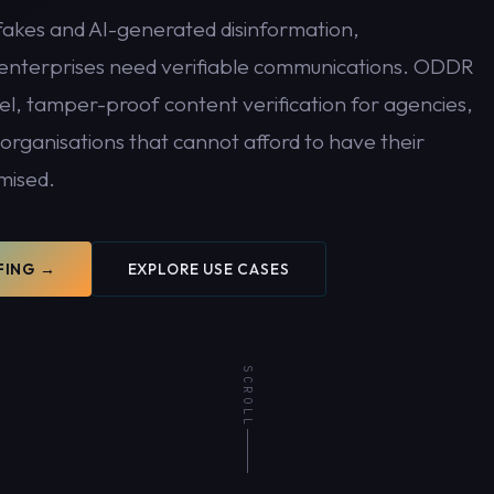
fakes and AI-generated disinformation,
nterprises need verifiable communications. ODDR
el, tamper-proof content verification for agencies,
rganisations that cannot afford to have their
mised.
t be
FING →
EXPLORE USE CASES
SCROLL