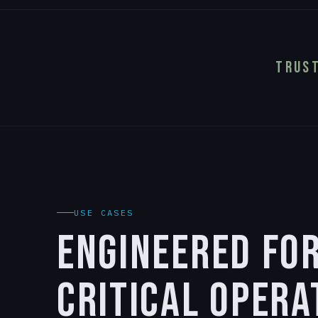
TRUST
USE CASES
ENGINEERED FO
CRITICAL OPERA