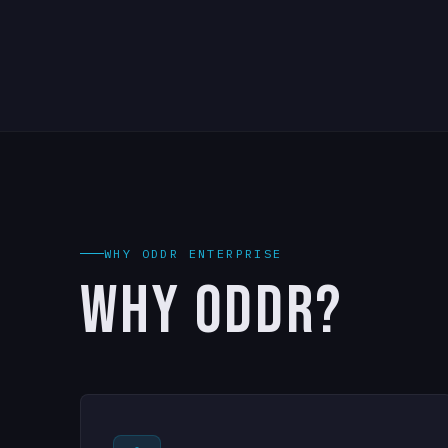
WHY ODDR ENTERPRISE
WHY ODDR?