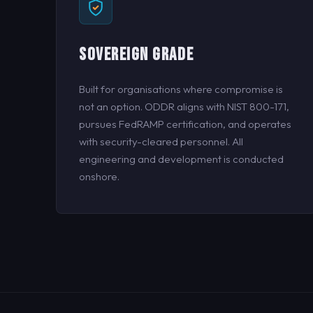
SOVEREIGN GRADE
Built for organisations where compromise is
not an option. ODDR aligns with NIST 800-171,
pursues FedRAMP certification, and operates
with security-cleared personnel. All
engineering and development is conducted
onshore.