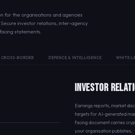
 for the organisations and agencies
ecure investor relations, inter-agency
-facing statements.
CROSS-BORDER
DEFENCE & INTELLIGENCE
WHITE L
INVESTOR RELAT
Earnings reports, market dis
targets for AI-generated man
facing document carries cryp
your organisation publishes.