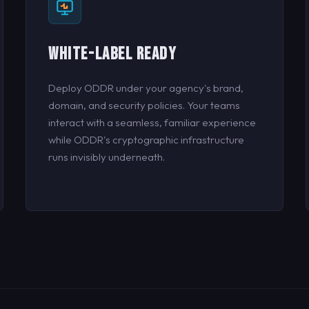
WHITE-LABEL READY
Deploy ODDR under your agency's brand,
domain, and security policies. Your teams
interact with a seamless, familiar experience
while ODDR's cryptographic infrastructure
runs invisibly underneath.