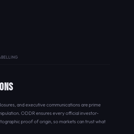
ABELLING
IONS
closures, and executive communications are prime
ipulation. ODDR ensures every official investor-
tographic proof of origin, so markets can trust what