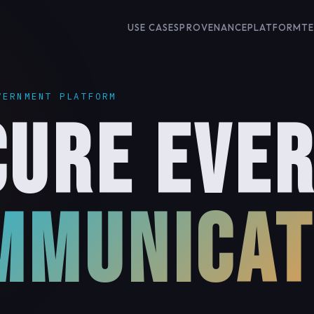
USE CASES
PROVENANCE
PLATFORM
T
VERNMENT PLATFORM
an
CURE EVE
MMUNICAT