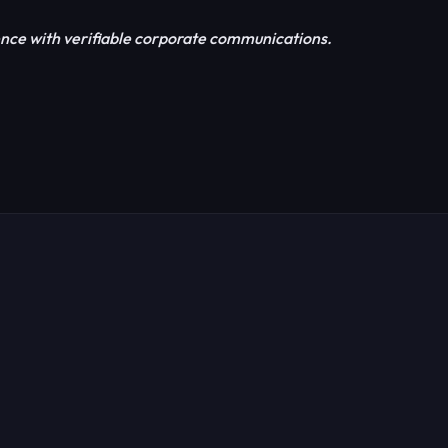
nce with verifiable corporate communications.