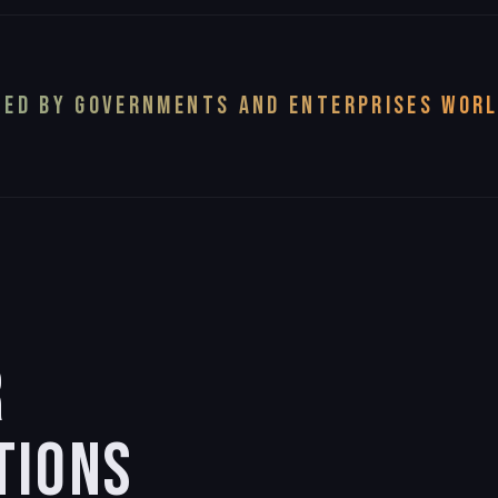
ED BY GOVERNMENTS AND ENTERPRISES WOR
R
TIONS