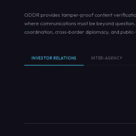
ODDR provides tamper-proof content verification
where communications must be beyond question. S
coordination, cross-border diplomacy, and public
INVESTOR RELATIONS
INTER-AGENCY
ABCs