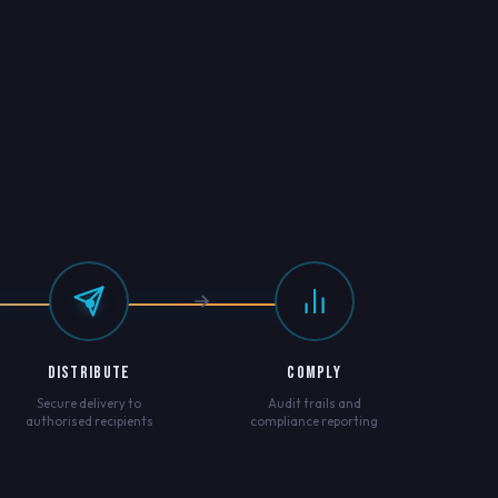
DISTRIBUTE
COMPLY
Secure delivery to
Audit trails and
authorised recipients
compliance reporting