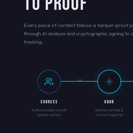
TO PROOF
Every piece of content follows a tamper-proof j
through AI analysis and cryptographic signing to 
tracking.
SOURCES
ODDR
Authorised personnel
Identity verified &
upload content
content ingested