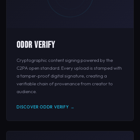
ODDR VERIFY
Cryptographic content signing powered by the
C2PA open standard. Every upload is stamped with
a tamper-proof digital signature, creating a
verifiable chain of provenance from creator to
audience.
DISCOVER ODDR VERIFY →