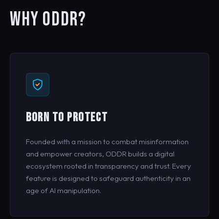
WHY ODDR?
BORN TO PROTECT
Founded with a mission to combat misinformation
and empower creators, ODDR builds a digital
ecosystem rooted in transparency and trust. Every
feature is designed to safeguard authenticity in an
age of AI manipulation.