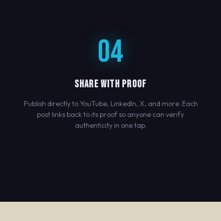
04
SHARE WITH PROOF
Publish directly to YouTube, LinkedIn, X, and more. Each
post links back to its proof so anyone can verify
authenticity in one tap.