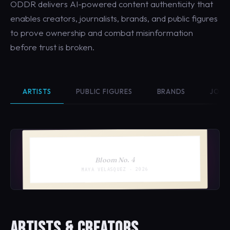
ODDR delivers AI-powered content authenticity that
enables creators, journalists, brands, and public figures
to prove ownership and combat misinformation
before trust is broken.
ARTISTS
PUBLIC FIGURES
BRANDS
JOUR
Bloom No. 4
MAYA VELASQUEZ · 2026
ARTISTS & CREATORS