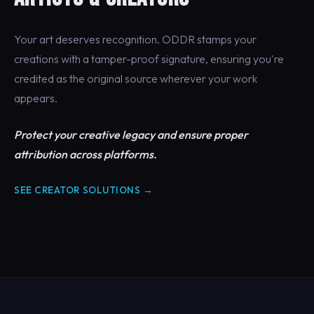
Your art deserves recognition. ODDR stamps your
creations with a tamper-proof signature, ensuring you're
credited as the original source wherever your work
appears.
Protect your creative legacy and ensure proper
attribution across platforms.
SEE CREATOR SOLUTIONS →