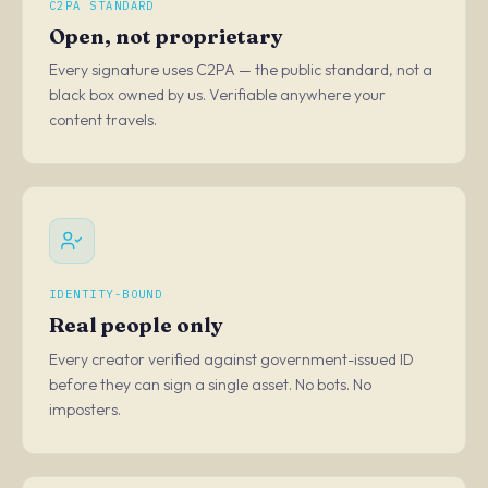
C2PA STANDARD
Open, not proprietary
Every signature uses C2PA — the public standard, not a
black box owned by us. Verifiable anywhere your
content travels.
IDENTITY-BOUND
Real people only
Every creator verified against government-issued ID
before they can sign a single asset. No bots. No
imposters.