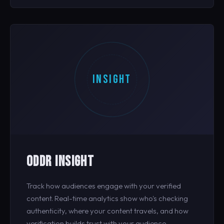
INSIGHT
ODDR INSIGHT
Track how audiences engage with your verified
content. Real-time analytics show who's checking
authenticity, where your content travels, and how
verification builds trust with your audience.