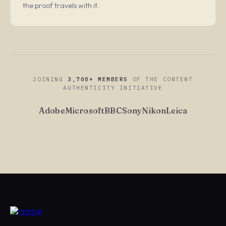
the proof travels with it.
JOINING
3,700+ MEMBERS
OF THE CONTENT
AUTHENTICITY INITIATIVE
Adobe
Microsoft
BBC
Sony
Nikon
Leica