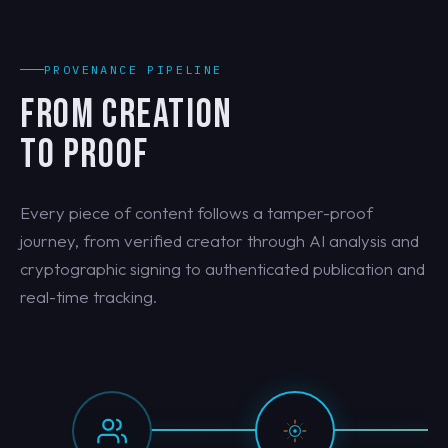
PROVENANCE PIPELINE
FROM CREATION
TO PROOF
Every piece of content follows a tamper-proof
journey, from verified creator through AI analysis and
cryptographic signing to authenticated publication and
real-time tracking.