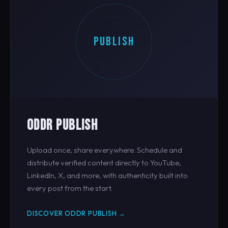
PUBLISH
ODDR PUBLISH
Upload once, share everywhere. Schedule and
distribute verified content directly to YouTube,
LinkedIn, X, and more, with authenticity built into
every post from the start.
DISCOVER ODDR PUBLISH →