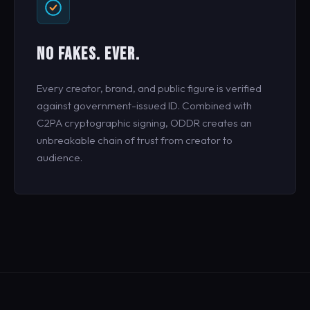
NO FAKES. EVER.
Every creator, brand, and public figure is verified
against government-issued ID. Combined with
C2PA cryptographic signing, ODDR creates an
unbreakable chain of trust from creator to
audience.