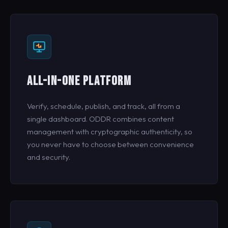
ALL-IN-ONE PLATFORM
Verify, schedule, publish, and track, all from a
single dashboard. ODDR combines content
management with cryptographic authenticity, so
you never have to choose between convenience
and security.