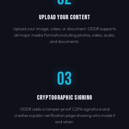
UPLOAD YOUR CONTENT
Upload your image, video, or document. ODDR supports
all major media formats including photos, video, audio,
and documents.
03
CRYPTOGRAPHIC SIGNING
ODDR adds a tamper-proof C2PA signature and
creates a public verification page showing who made it
and when.