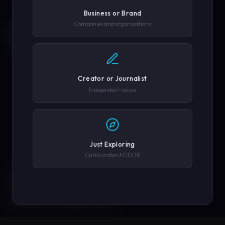
Business or Brand
Companies and organisations
REQUEST A DEMO →
SCROLL
COMPANY OR GOVERNMENT AGENCY
EXPLORE PLATFORM
Creator or Journalist
PHONE NUMBER
Independent voices
SUBMIT REQUEST →
Just Exploring
Curious about ODDR
SOLUTIONS
We'll never share your details. By submitting you agree to our
privacy policy.
ENGINEERED FOR
EVERY CREATOR