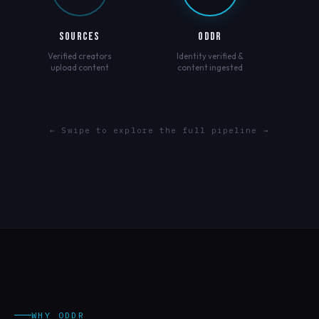
SOURCES
ODDR
Verified creators
Identity verified &
upload content
content ingested
← Swipe to explore the full pipeline →
WHY ODDR