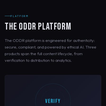
PLATFORM
THE ODDR PLATFORM
The ODDR platform is engineered for authenticity:
secure, compliant, and powered by ethical AI. Three
products span the full content lifecycle, from
verification to distribution to analytics.
VERIFY