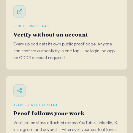
PUBLIC PROOF PAGE
Verify without an account
Every upload gets its own public proof page. Anyone
can confirm authenticity in one tap — no login, no app,
no ODDR account required.
TRAVELS WITH CONTENT
Proof follows your work
Verification stays attached across YouTube, LinkedIn, X,
Instagram and beyond — wherever your content lands,