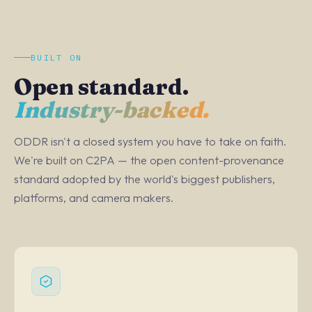
BUILT ON
Open standard.
Industry-backed.
ODDR isn't a closed system you have to take on faith.
We're built on C2PA — the open content-provenance
standard adopted by the world's biggest publishers,
platforms, and camera makers.