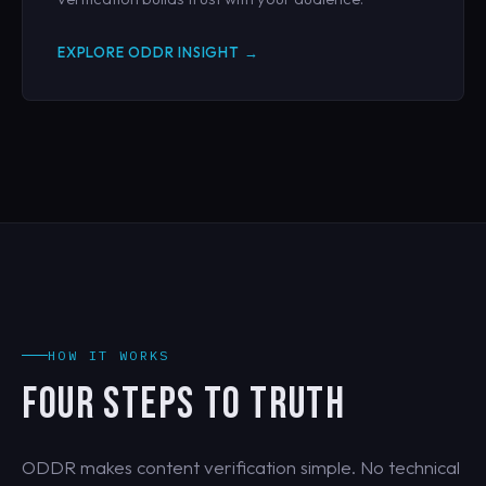
EXPLORE ODDR INSIGHT →
HOW IT WORKS
FOUR STEPS TO TRUTH
ODDR makes content verification simple. No technical