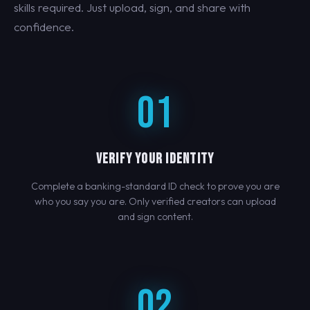
skills required. Just upload, sign, and share with
confidence.
01
VERIFY YOUR IDENTITY
Complete a banking-standard ID check to prove you are
who you say you are. Only verified creators can upload
and sign content.
02