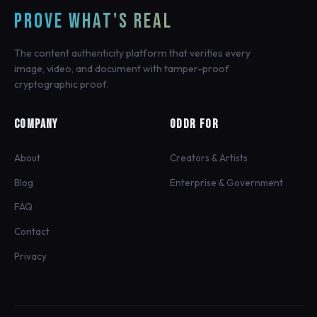
PROVE WHAT'S REAL
The content authenticity platform that verifies every
image, video, and document with tamper-proof
cryptographic proof.
COMPANY
ODDR FOR
About
Creators & Artists
Blog
Enterprise & Government
FAQ
Contact
Privacy