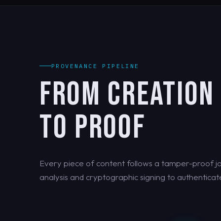
PROVENANCE PIPELINE
FROM CREATION
TO PROOF
Every piece of content follows a tamper-proof jo
analysis and cryptographic signing to authenticate