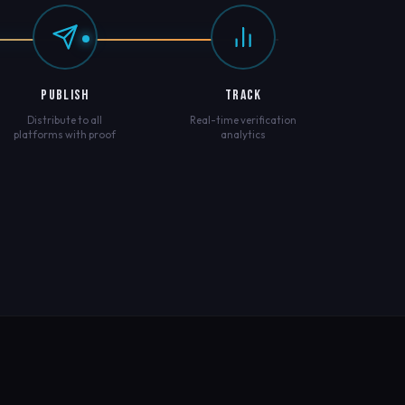
PUBLISH
TRACK
Distribute to all
Real-time verification
platforms with proof
analytics