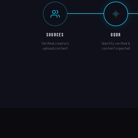
SOURCES
ODDR
Verified creators
Identity verified &
upload content
content ingested