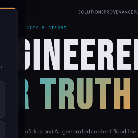
SOLUTIONS
PROVENANCE
P
 AUTHENTICITY PLATFORM
NGINEERE
u?
OR TRUTH
cond, deepfakes and AI-generated content flood the d