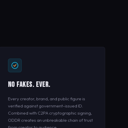
NO FAKES. EVER.
Every creator, brand, and public figure is
verified against government-issued ID.
Combined with C2PA cryptographic signing,
ODDR creates an unbreakable chain of trust
from creator to audience.