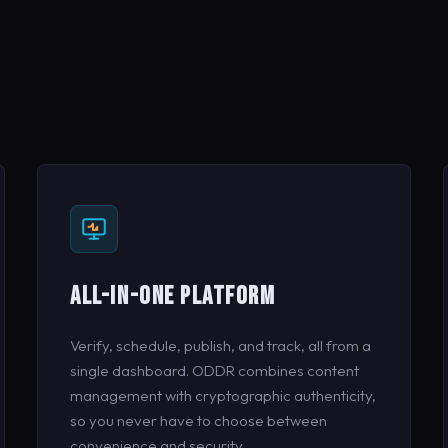
ALL-IN-ONE PLATFORM
Verify, schedule, publish, and track, all from a
single dashboard. ODDR combines content
management with cryptographic authenticity,
so you never have to choose between
convenience and security.