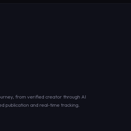
urney, from verified creator through AI
d publication and real-time tracking.