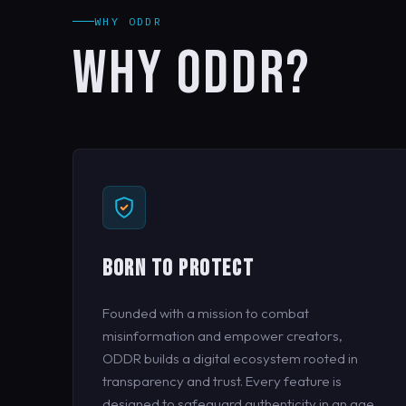
WHY ODDR
WHY ODDR?
BORN TO PROTECT
Founded with a mission to combat
misinformation and empower creators,
ODDR builds a digital ecosystem rooted in
transparency and trust. Every feature is
designed to safeguard authenticity in an age