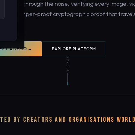
DDR cuts through the noise, verifying every image, vi
 with tamper-proof cryptographic proof that travels
tent.
EST A DEMO →
EXPLORE PLATFORM
SCROLL
y.
TED BY CREATORS AND ORGANISATIONS WORL