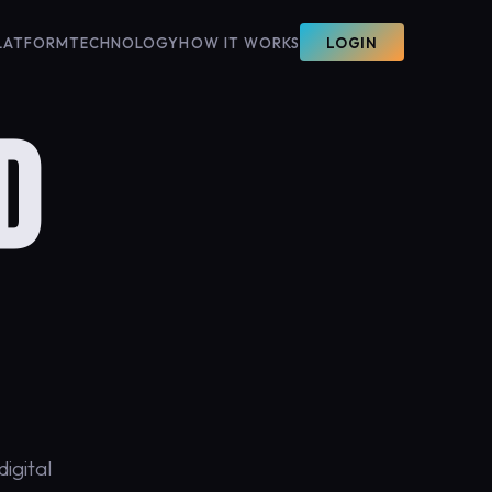
LATFORM
TECHNOLOGY
HOW IT WORKS
LOGIN
D
igital