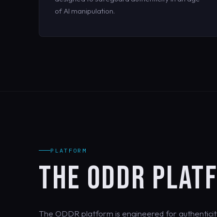
of AI manipulation.
PLATFORM
THE ODDR PLAT
The ODDR platform is engineered for authenticit