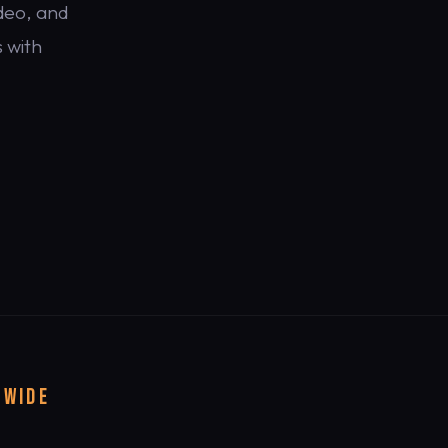
deo, and
 with
DWIDE