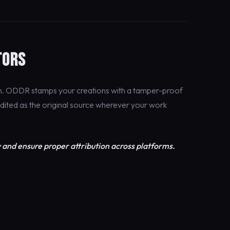
TORS
on. ODDR stamps your creations with a tamper-proof
edited as the original source wherever your work
 and ensure proper attribution across platforms.