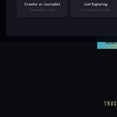
world. O
Creator or Journalist
Just Exploring
Independent voices
Curious about ODDR
document
PHONE NUMBER
your con
SUBMIT REQUEST →
REQU
We'll never share your details. By submitting you agree to our privacy polic
TRUS