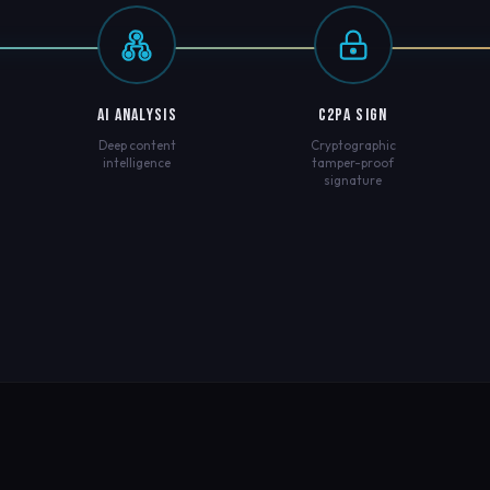
AI ANALYSIS
C2PA SIGN
Deep content
Cryptographic
intelligence
tamper-proof
signature