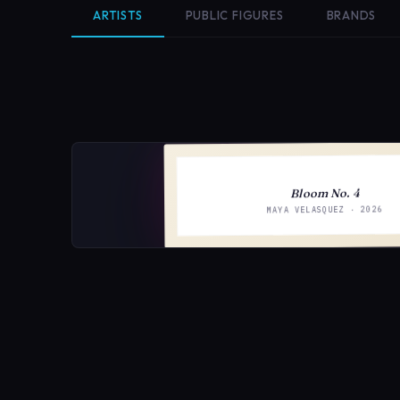
ARTISTS
PUBLIC FIGURES
BRANDS