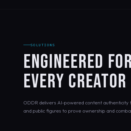
SOLUTIONS
ENGINEERED FO
EVERY CREATOR
ODDR delivers AI-powered content authenticity th
and public figures to prove ownership and combat