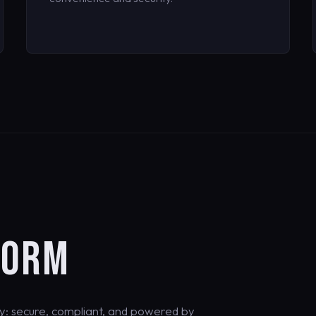
FORM
y: secure, compliant, and powered by