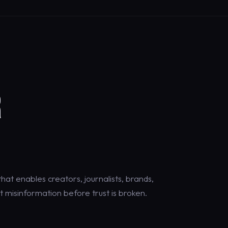
R
at enables creators, journalists, brands,
 misinformation before trust is broken.