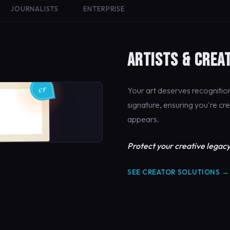
JOURNALISTS
ENTERPRISE
ARTISTS & CREA
Your art deserves recogniti
signature, ensuring you're cr
appears.
Protect your creative legacy
SEE CREATOR SOLUTIONS →