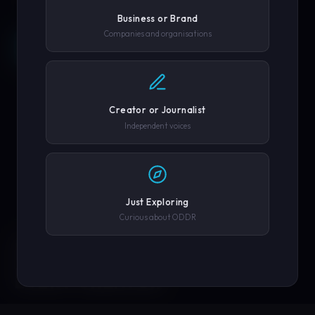
Business or Brand
Companies and organisations
REQUEST A DEMO →
SCROLL
COMPANY OR GOVERNMENT AGENCY
EXPLORE PLATFORM
Creator or Journalist
PHONE NUMBER
Independent voices
SUBMIT REQUEST →
Just Exploring
Curious about ODDR
SOLUTIONS
We'll never share your details. By submitting you agree to our
privacy policy.
ENGINEERED FOR
EVERY CREATOR