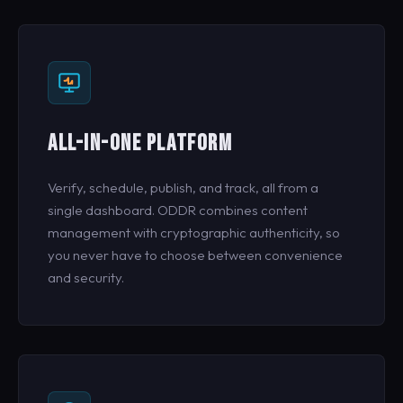
ALL-IN-ONE PLATFORM
Verify, schedule, publish, and track, all from a
single dashboard. ODDR combines content
management with cryptographic authenticity, so
you never have to choose between convenience
and security.