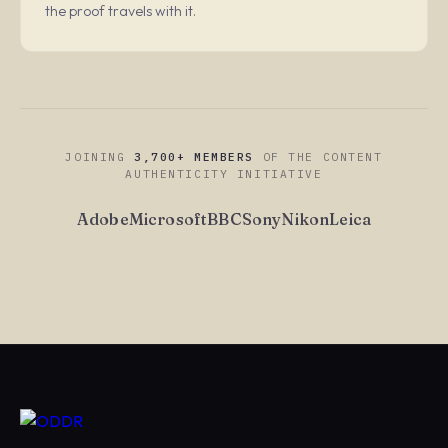
the proof travels with it.
JOINING
3,700+ MEMBERS
OF THE CONTENT
AUTHENTICITY INITIATIVE
Adobe
Microsoft
BBC
Sony
Nikon
Leica