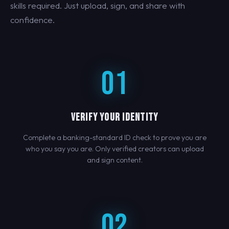
skills required. Just upload, sign, and share with
confidence.
01
VERIFY YOUR IDENTITY
Complete a banking-standard ID check to prove you are
who you say you are. Only verified creators can upload
and sign content.
02