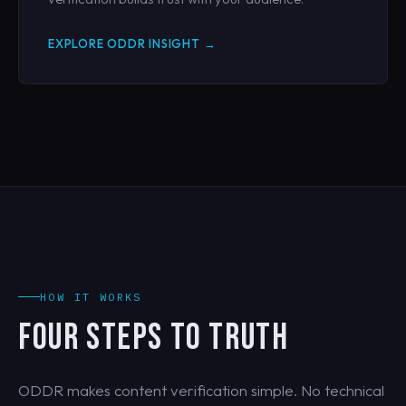
EXPLORE ODDR INSIGHT →
HOW IT WORKS
FOUR STEPS TO TRUTH
ODDR makes content verification simple. No technical