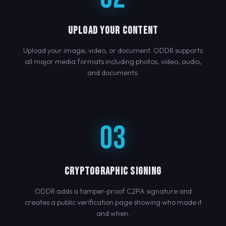
UPLOAD YOUR CONTENT
Upload your image, video, or document. ODDR supports
all major media formats including photos, video, audio,
and documents.
03
CRYPTOGRAPHIC SIGNING
ODDR adds a tamper-proof C2PA signature and
creates a public verification page showing who made it
and when.