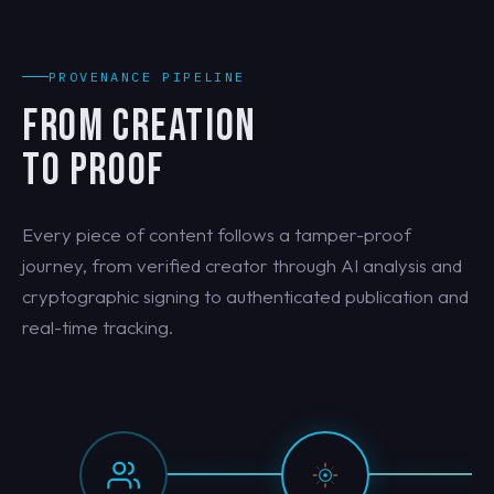
PROVENANCE PIPELINE
FROM CREATION
TO PROOF
Every piece of content follows a tamper-proof
journey, from verified creator through AI analysis and
cryptographic signing to authenticated publication and
real-time tracking.