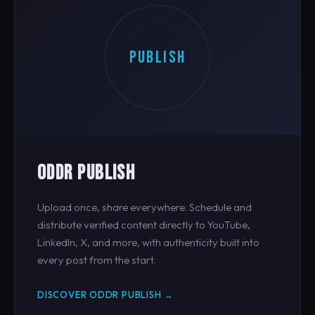
PUBLISH
ODDR PUBLISH
Upload once, share everywhere. Schedule and
distribute verified content directly to YouTube,
LinkedIn, X, and more, with authenticity built into
every post from the start.
DISCOVER ODDR PUBLISH →