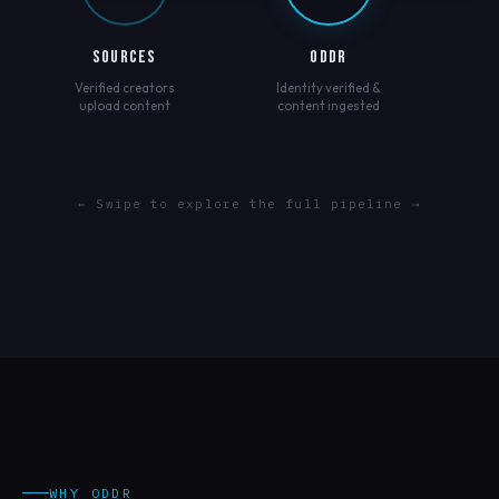
SOURCES
ODDR
Verified creators
Identity verified &
upload content
content ingested
← Swipe to explore the full pipeline →
WHY ODDR