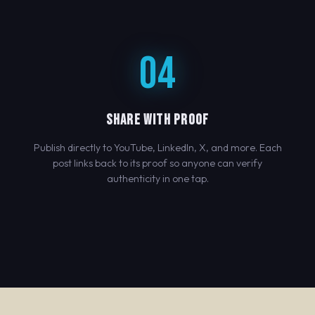
04
SHARE WITH PROOF
Publish directly to YouTube, LinkedIn, X, and more. Each
post links back to its proof so anyone can verify
authenticity in one tap.