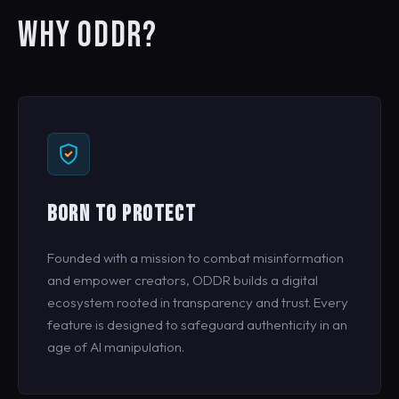
WHY ODDR?
BORN TO PROTECT
Founded with a mission to combat misinformation
and empower creators, ODDR builds a digital
ecosystem rooted in transparency and trust. Every
feature is designed to safeguard authenticity in an
age of AI manipulation.