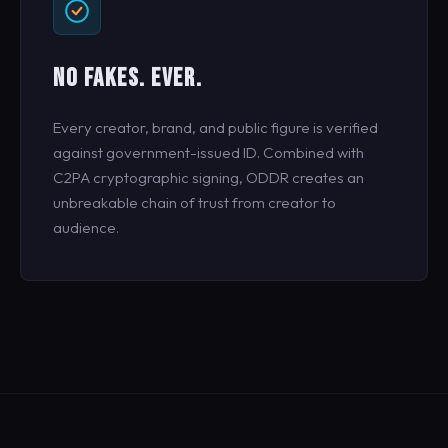
NO FAKES. EVER.
Every creator, brand, and public figure is verified
against government-issued ID. Combined with
C2PA cryptographic signing, ODDR creates an
unbreakable chain of trust from creator to
audience.