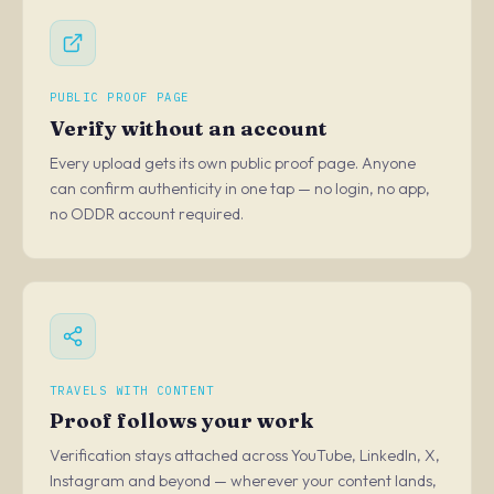
PUBLIC PROOF PAGE
Verify without an account
Every upload gets its own public proof page. Anyone
can confirm authenticity in one tap — no login, no app,
no ODDR account required.
TRAVELS WITH CONTENT
Proof follows your work
Verification stays attached across YouTube, LinkedIn, X,
Instagram and beyond — wherever your content lands,