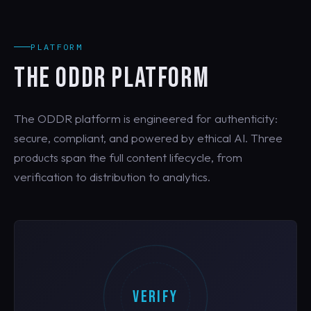
PLATFORM
THE ODDR PLATFORM
The ODDR platform is engineered for authenticity:
secure, compliant, and powered by ethical AI. Three
products span the full content lifecycle, from
verification to distribution to analytics.
VERIFY