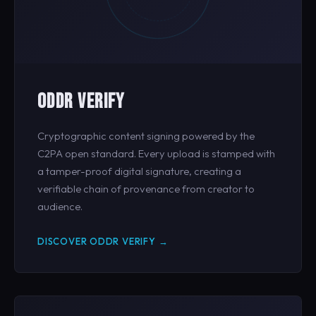
ODDR VERIFY
Cryptographic content signing powered by the
C2PA open standard. Every upload is stamped with
a tamper-proof digital signature, creating a
verifiable chain of provenance from creator to
audience.
DISCOVER ODDR VERIFY →