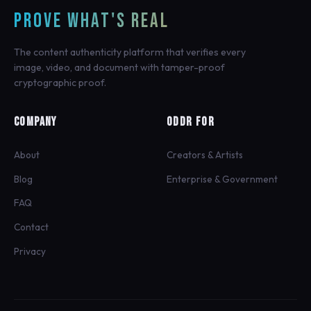
PROVE WHAT'S REAL
The content authenticity platform that verifies every
image, video, and document with tamper-proof
cryptographic proof.
COMPANY
ODDR FOR
About
Creators & Artists
Blog
Enterprise & Government
FAQ
Contact
Privacy