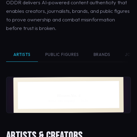
ODDR delivers AI-powered content authenticity that
enables creators, journalists, brands, and public figures
to prove ownership and combat misinformation
before trust is broken.
ARTISTS
PUBLIC FIGURES
BRANDS
JOUR
Bloom No. 4
MAYA VELASQUEZ · 2026
ARTISTS & CREATORS