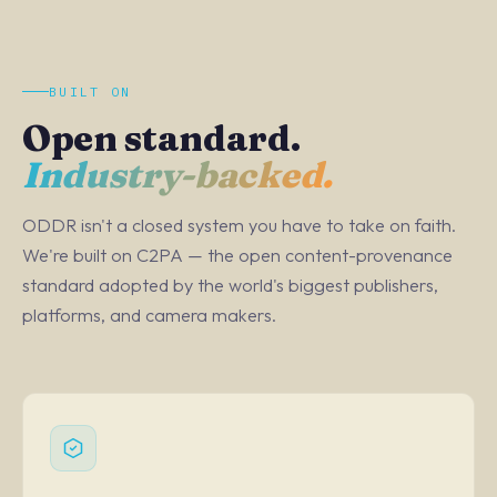
BUILT ON
Open standard.
Industry-backed.
ODDR isn't a closed system you have to take on faith.
We're built on C2PA — the open content-provenance
standard adopted by the world's biggest publishers,
platforms, and camera makers.