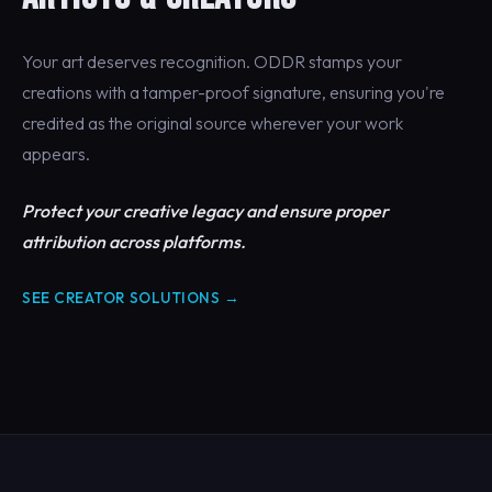
Your art deserves recognition. ODDR stamps your
creations with a tamper-proof signature, ensuring you're
credited as the original source wherever your work
appears.
Protect your creative legacy and ensure proper
attribution across platforms.
SEE CREATOR SOLUTIONS →