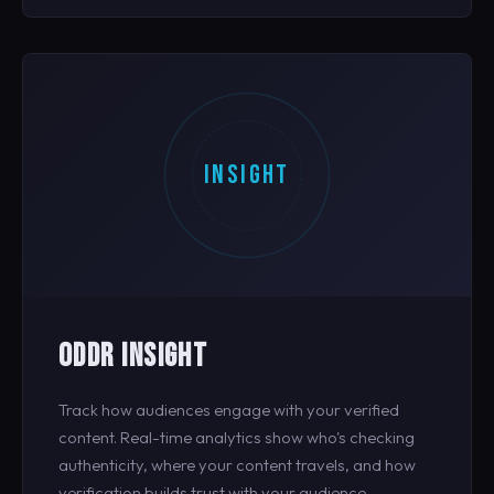
INSIGHT
ODDR INSIGHT
Track how audiences engage with your verified
content. Real-time analytics show who's checking
authenticity, where your content travels, and how
verification builds trust with your audience.