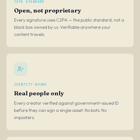
C2PA STANDARD
Open, not proprietary
Every signature uses C2PA — the public standard, not a
black box owned by us. Verifiable anywhere your
content travels.
IDENTITY-BOUND
Real people only
Every creator verified against government-issued ID
before they can sign a single asset. No bots. No
imposters.