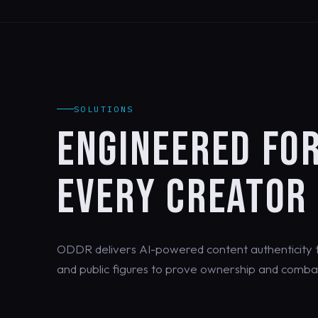
SOLUTIONS
ENGINEERED FO
EVERY CREATOR
ODDR delivers AI-powered content authenticity th
and public figures to prove ownership and combat