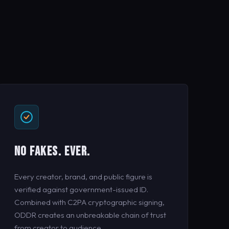
NO FAKES. EVER.
Every creator, brand, and public figure is
verified against government-issued ID.
Combined with C2PA cryptographic signing,
ODDR creates an unbreakable chain of trust
from creator to audience.