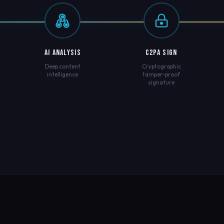
AI ANALYSIS
C2PA SIGN
Deep content
Cryptographic
intelligence
tamper-proof
signature