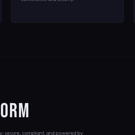
FORM
y: secure, compliant, and powered by