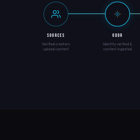
SOURCES
ODDR
Verified creators
Identity verified &
upload content
content ingested