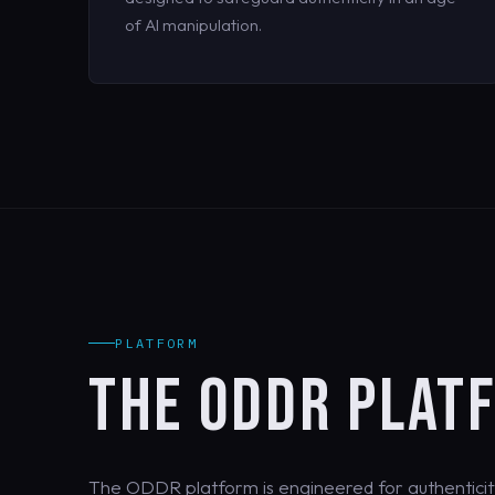
of AI manipulation.
PLATFORM
THE ODDR PLAT
The ODDR platform is engineered for authenticit