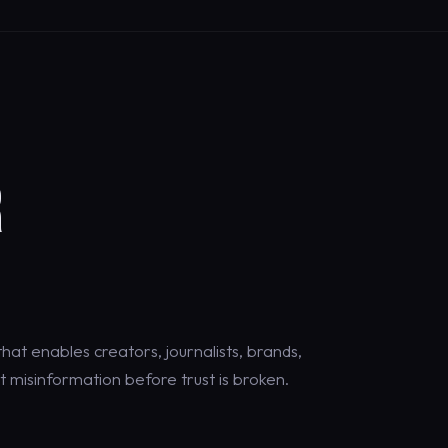
R
at enables creators, journalists, brands,
 misinformation before trust is broken.