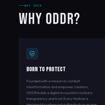
WHY ODDR
WHY ODDR?
BORN TO PROTECT
Founded with a mission to combat
misinformation and empower creators,
ODDR builds a digital ecosystem rooted in
transparency and trust. Every feature is
designed to safeguard authenticity in an age