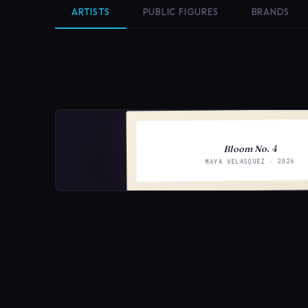
ARTISTS
PUBLIC FIGURES
BRANDS