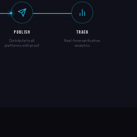
PUBLISH
TRACK
Distribute to all
Real-time verification
platforms with proof
analytics