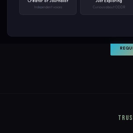
Creator or Journalist
Just Exploring
world. O
Independent voices
Curious about ODDR
document
PHONE NUMBER
your con
SUBMIT REQUEST →
REQU
We'll never share your details. By submitting you agree to our privacy polic
TRUS