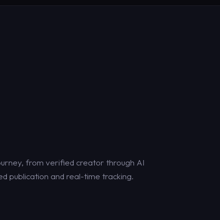
urney, from verified creator through AI
d publication and real-time tracking.