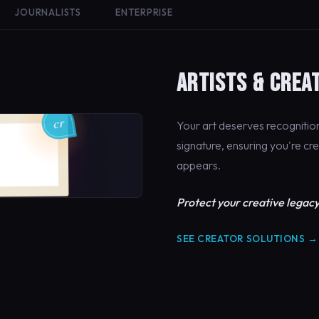
JOURNALISTS
ENTERPRISE
ARTISTS & CREA
Your art deserves recogniti
signature, ensuring you're cr
appears.
Protect your creative legacy
SEE CREATOR SOLUTIONS →