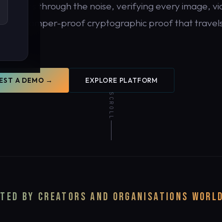
DDR cuts through the noise, verifying every image, vi
 with tamper-proof cryptographic proof that travels
tent.
EST A DEMO →
EXPLORE PLATFORM
SCROLL
y.
TED BY CREATORS AND ORGANISATIONS WORL