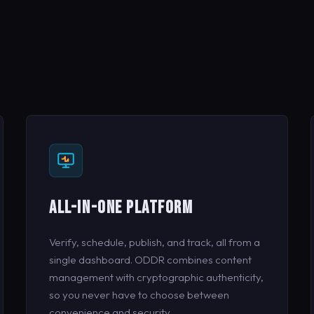
ALL-IN-ONE PLATFORM
Verify, schedule, publish, and track, all from a
single dashboard. ODDR combines content
management with cryptographic authenticity,
so you never have to choose between
convenience and security.