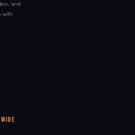
deo, and
 with
DWIDE