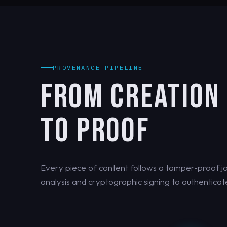
PROVENANCE PIPELINE
FROM CREATION
TO PROOF
Every piece of content follows a tamper-proof jo
analysis and cryptographic signing to authenticate