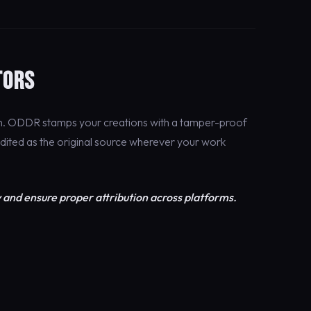
TORS
on. ODDR stamps your creations with a tamper-proof
edited as the original source wherever your work
 and ensure proper attribution across platforms.