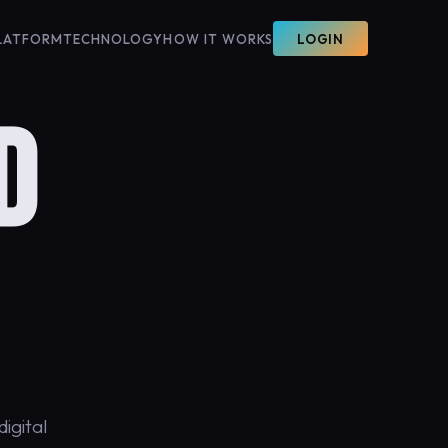
LATFORM
TECHNOLOGY
HOW IT WORKS
LOGIN
D
igital