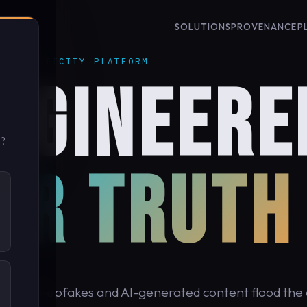
SOLUTIONS
PROVENANCE
P
 AUTHENTICITY PLATFORM
NGINEERE
u?
OR TRUTH
cond, deepfakes and AI-generated content flood the d