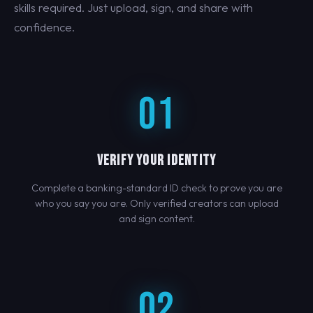
skills required. Just upload, sign, and share with
confidence.
01
VERIFY YOUR IDENTITY
Complete a banking-standard ID check to prove you are
who you say you are. Only verified creators can upload
and sign content.
02