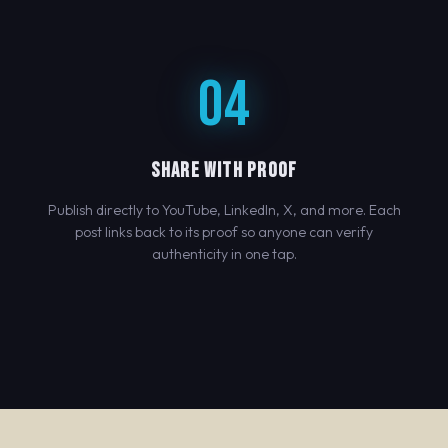
04
SHARE WITH PROOF
Publish directly to YouTube, LinkedIn, X, and more. Each
post links back to its proof so anyone can verify
authenticity in one tap.