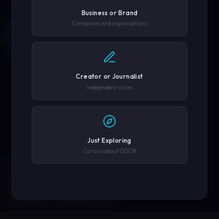
Business or Brand
Companies and organisations
REQUEST A DEMO →
SCROLL
COMPANY OR GOVERNMENT AGENCY
EXPLORE PLATFORM
Creator or Journalist
PHONE NUMBER
Independent voices
SUBMIT REQUEST →
Just Exploring
Curious about ODDR
SOLUTIONS
We'll never share your details. By submitting you agree to our
privacy policy.
ENGINEERED FOR
EVERY CREATOR