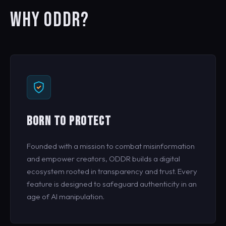
WHY ODDR?
BORN TO PROTECT
Founded with a mission to combat misinformation
and empower creators, ODDR builds a digital
ecosystem rooted in transparency and trust. Every
feature is designed to safeguard authenticity in an
age of AI manipulation.