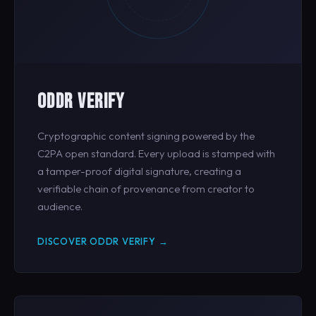
ODDR VERIFY
Cryptographic content signing powered by the
C2PA open standard. Every upload is stamped with
a tamper-proof digital signature, creating a
verifiable chain of provenance from creator to
audience.
DISCOVER ODDR VERIFY →