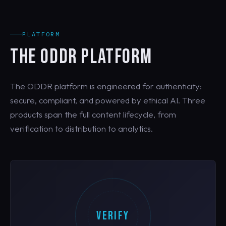
PLATFORM
THE ODDR PLATFORM
The ODDR platform is engineered for authenticity:
secure, compliant, and powered by ethical AI. Three
products span the full content lifecycle, from
verification to distribution to analytics.
VERIFY