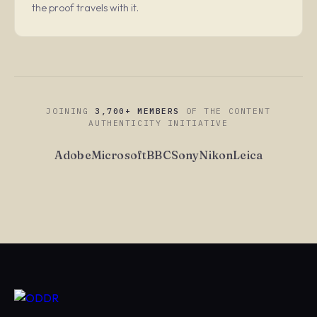
the proof travels with it.
JOINING
3,700+ MEMBERS
OF THE CONTENT
AUTHENTICITY INITIATIVE
Adobe
Microsoft
BBC
Sony
Nikon
Leica