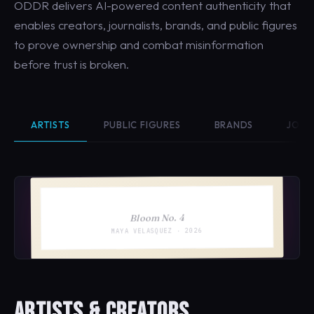
ODDR delivers AI-powered content authenticity that
enables creators, journalists, brands, and public figures
to prove ownership and combat misinformation
before trust is broken.
ARTISTS
PUBLIC FIGURES
BRANDS
JOUR
Bloom No. 4
MAYA VELASQUEZ · 2026
ARTISTS & CREATORS