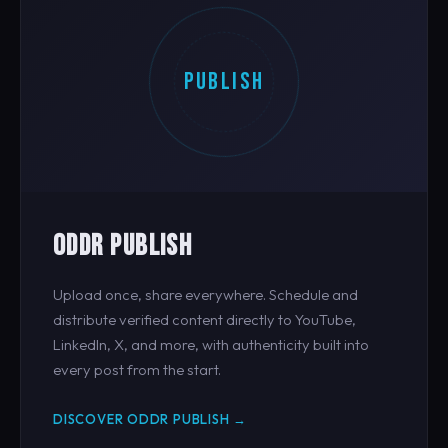
PUBLISH
ODDR PUBLISH
Upload once, share everywhere. Schedule and
distribute verified content directly to YouTube,
LinkedIn, X, and more, with authenticity built into
every post from the start.
DISCOVER ODDR PUBLISH →