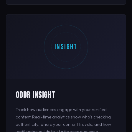
INSIGHT
ODDR INSIGHT
Track how audiences engage with your verified
content. Real-time analytics show who's checking
authenticity, where your content travels, and how
verification builds trust with your audience.