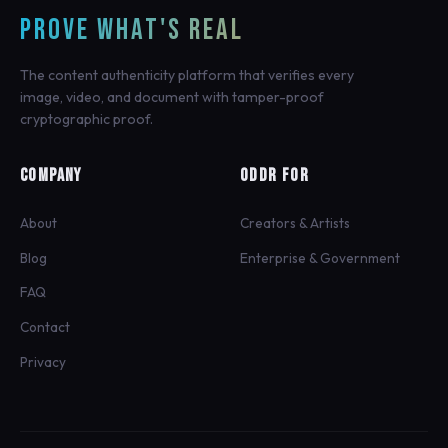
PROVE WHAT'S REAL
The content authenticity platform that verifies every
image, video, and document with tamper-proof
cryptographic proof.
COMPANY
ODDR FOR
About
Creators & Artists
Blog
Enterprise & Government
FAQ
Contact
Privacy