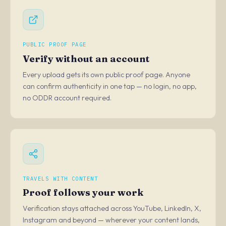
PUBLIC PROOF PAGE
Verify without an account
Every upload gets its own public proof page. Anyone
can confirm authenticity in one tap — no login, no app,
no ODDR account required.
TRAVELS WITH CONTENT
Proof follows your work
Verification stays attached across YouTube, LinkedIn, X,
Instagram and beyond — wherever your content lands,