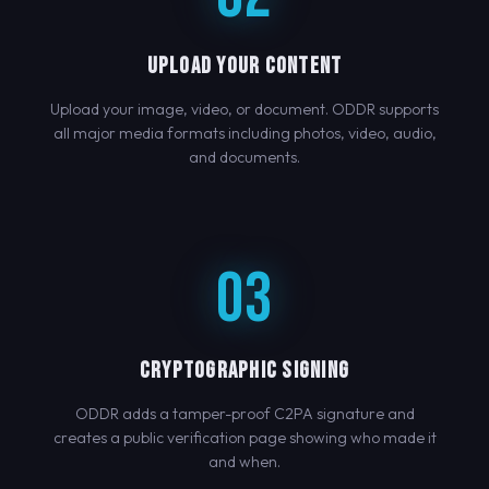
UPLOAD YOUR CONTENT
Upload your image, video, or document. ODDR supports
all major media formats including photos, video, audio,
and documents.
03
CRYPTOGRAPHIC SIGNING
ODDR adds a tamper-proof C2PA signature and
creates a public verification page showing who made it
and when.