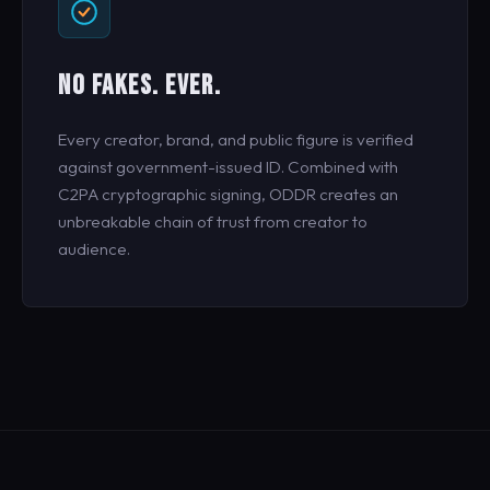
NO FAKES. EVER.
Every creator, brand, and public figure is verified
against government-issued ID. Combined with
C2PA cryptographic signing, ODDR creates an
unbreakable chain of trust from creator to
audience.