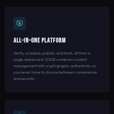
ALL-IN-ONE PLATFORM
Verify, schedule, publish, and track, all from a
single dashboard. ODDR combines content
management with cryptographic authenticity, so
you never have to choose between convenience
and security.