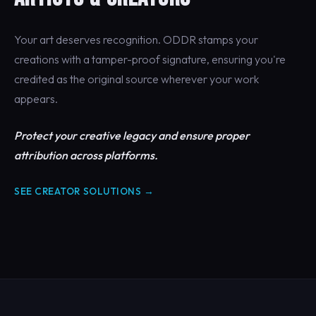
Your art deserves recognition. ODDR stamps your
creations with a tamper-proof signature, ensuring you're
credited as the original source wherever your work
appears.
Protect your creative legacy and ensure proper
attribution across platforms.
SEE CREATOR SOLUTIONS →