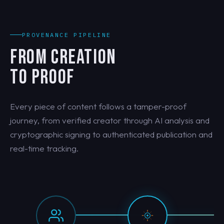
PROVENANCE PIPELINE
FROM CREATION
TO PROOF
Every piece of content follows a tamper-proof
journey, from verified creator through AI analysis and
cryptographic signing to authenticated publication and
real-time tracking.