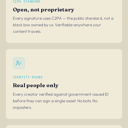
C2PA STANDARD
Open, not proprietary
Every signature uses C2PA — the public standard, not a
black box owned by us. Verifiable anywhere your
content travels.
IDENTITY-BOUND
Real people only
Every creator verified against government-issued ID
before they can sign a single asset. No bots. No
imposters.