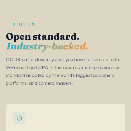
BUILT ON
Open standard.
Industry-backed.
ODDR isn't a closed system you have to take on faith.
We're built on C2PA — the open content-provenance
standard adopted by the world's biggest publishers,
platforms, and camera makers.