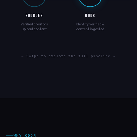
SOURCES
ODDR
Verified creators
Identity verified &
upload content
content ingested
← Swipe to explore the full pipeline →
WHY ODDR