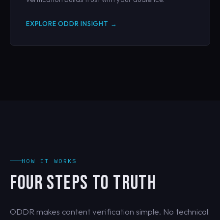
EXPLORE ODDR INSIGHT →
HOW IT WORKS
FOUR STEPS TO TRUTH
ODDR makes content verification simple. No technical