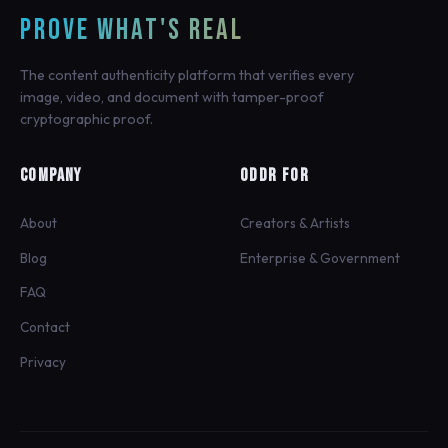
PROVE WHAT'S REAL
The content authenticity platform that verifies every
image, video, and document with tamper-proof
cryptographic proof.
COMPANY
ODDR FOR
About
Creators & Artists
Blog
Enterprise & Government
FAQ
Contact
Privacy