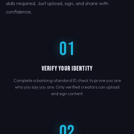
skills required. Just upload, sign, and share with
confidence.
01
VERIFY YOUR IDENTITY
Complete a banking-standard ID check to prove you are
who you say you are. Only verified creators can upload
and sign content.
02