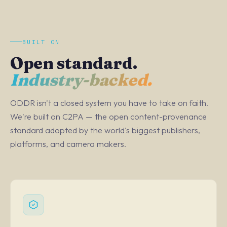
BUILT ON
Open standard.
Industry-backed.
ODDR isn't a closed system you have to take on faith.
We're built on C2PA — the open content-provenance
standard adopted by the world's biggest publishers,
platforms, and camera makers.