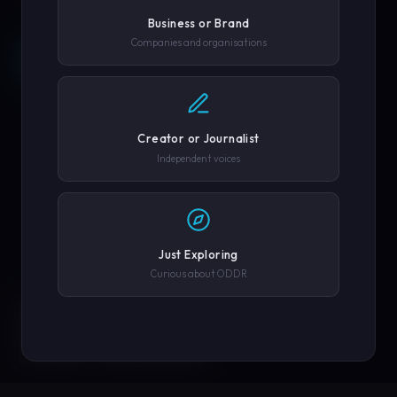
Business or Brand
Companies and organisations
REQUEST A DEMO →
SCROLL
COMPANY OR GOVERNMENT AGENCY
EXPLORE PLATFORM
Creator or Journalist
PHONE NUMBER
Independent voices
SUBMIT REQUEST →
Just Exploring
Curious about ODDR
SOLUTIONS
We'll never share your details. By submitting you agree to our
privacy policy.
ENGINEERED FOR
EVERY CREATOR