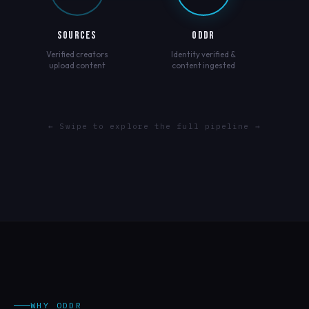
SOURCES
ODDR
Verified creators
Identity verified &
upload content
content ingested
← Swipe to explore the full pipeline →
WHY ODDR