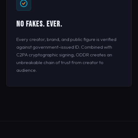
NO FAKES. EVER.
Every creator, brand, and public figure is verified
against government-issued ID. Combined with
C2PA cryptographic signing, ODDR creates an
unbreakable chain of trust from creator to
audience.