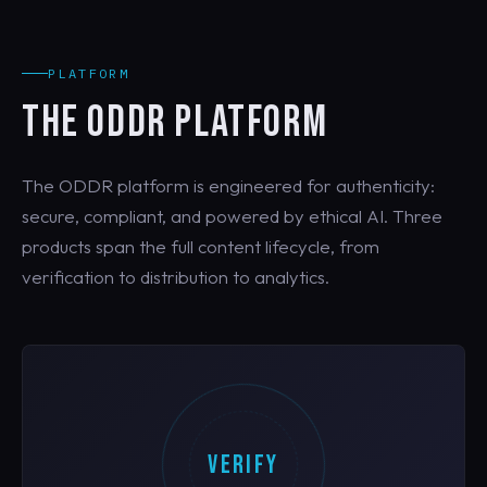
PLATFORM
THE ODDR PLATFORM
The ODDR platform is engineered for authenticity:
secure, compliant, and powered by ethical AI. Three
products span the full content lifecycle, from
verification to distribution to analytics.
VERIFY