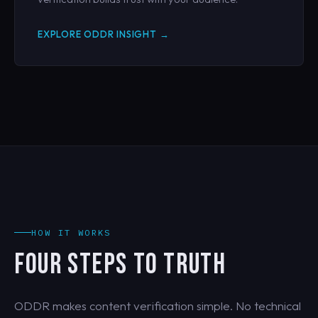
EXPLORE ODDR INSIGHT →
HOW IT WORKS
FOUR STEPS TO TRUTH
ODDR makes content verification simple. No technical