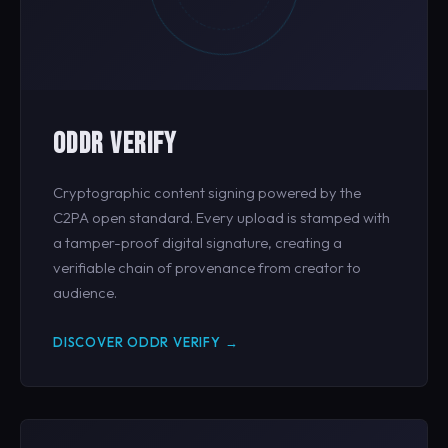
ODDR VERIFY
Cryptographic content signing powered by the
C2PA open standard. Every upload is stamped with
a tamper-proof digital signature, creating a
verifiable chain of provenance from creator to
audience.
DISCOVER ODDR VERIFY →