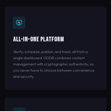
ALL-IN-ONE PLATFORM
Verify, schedule, publish, and track, all from a
single dashboard. ODDR combines content
management with cryptographic authenticity, so
you never have to choose between convenience
and security.