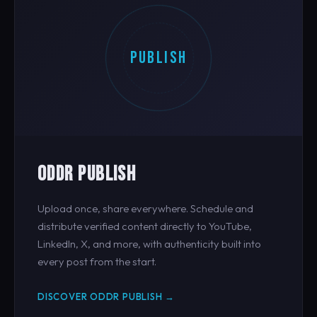
PUBLISH
ODDR PUBLISH
Upload once, share everywhere. Schedule and
distribute verified content directly to YouTube,
LinkedIn, X, and more, with authenticity built into
every post from the start.
DISCOVER ODDR PUBLISH →