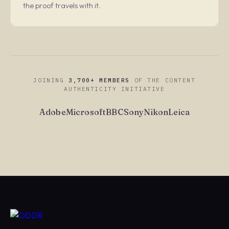
the proof travels with it.
JOINING
3,700+ MEMBERS
OF THE CONTENT
AUTHENTICITY INITIATIVE
Adobe
Microsoft
BBC
Sony
Nikon
Leica