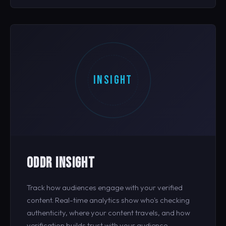
INSIGHT
ODDR INSIGHT
Track how audiences engage with your verified
content. Real-time analytics show who's checking
authenticity, where your content travels, and how
verification builds trust with your audience.