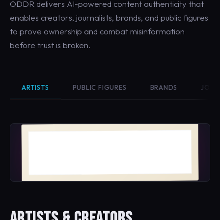
ODDR delivers AI-powered content authenticity that
enables creators, journalists, brands, and public figures
to prove ownership and combat misinformation
before trust is broken.
ARTISTS
PUBLIC FIGURES
BRANDS
JOUR
Bloom No. 4
MAYA VELASQUEZ · 2026
ARTISTS & CREATORS