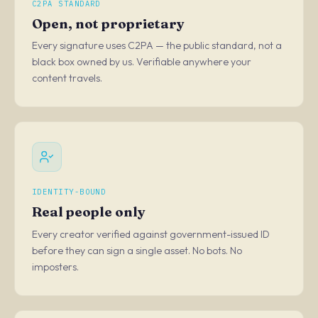
C2PA STANDARD
Open, not proprietary
Every signature uses C2PA — the public standard, not a
black box owned by us. Verifiable anywhere your
content travels.
IDENTITY-BOUND
Real people only
Every creator verified against government-issued ID
before they can sign a single asset. No bots. No
imposters.