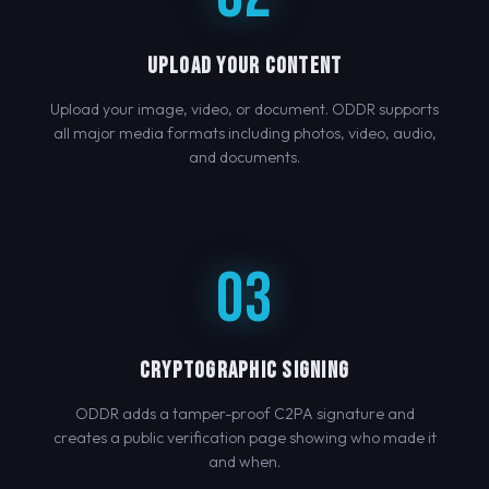
UPLOAD YOUR CONTENT
Upload your image, video, or document. ODDR supports
all major media formats including photos, video, audio,
and documents.
03
CRYPTOGRAPHIC SIGNING
ODDR adds a tamper-proof C2PA signature and
creates a public verification page showing who made it
and when.