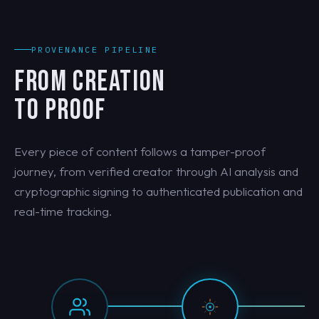
PROVENANCE PIPELINE
FROM CREATION
TO PROOF
Every piece of content follows a tamper-proof
journey, from verified creator through AI analysis and
cryptographic signing to authenticated publication and
real-time tracking.