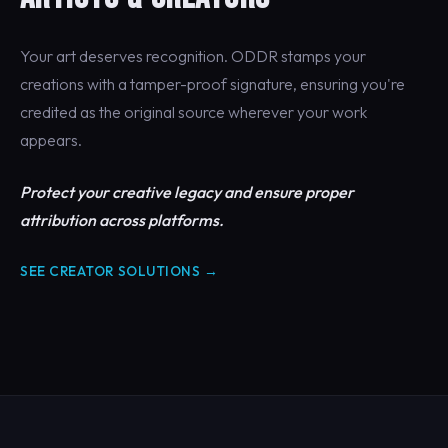
Your art deserves recognition. ODDR stamps your
creations with a tamper-proof signature, ensuring you're
credited as the original source wherever your work
appears.
Protect your creative legacy and ensure proper
attribution across platforms.
SEE CREATOR SOLUTIONS →