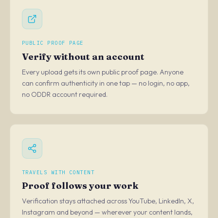
PUBLIC PROOF PAGE
Verify without an account
Every upload gets its own public proof page. Anyone
can confirm authenticity in one tap — no login, no app,
no ODDR account required.
TRAVELS WITH CONTENT
Proof follows your work
Verification stays attached across YouTube, LinkedIn, X,
Instagram and beyond — wherever your content lands,