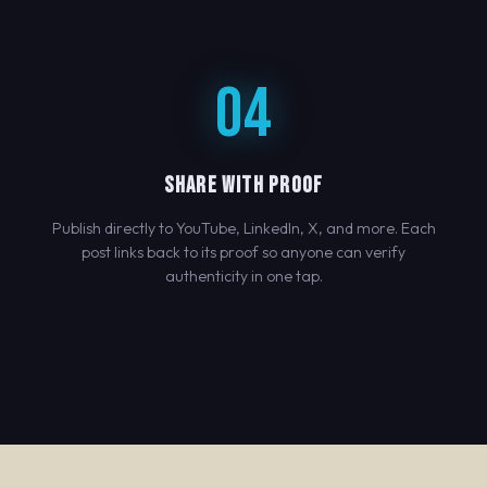
04
SHARE WITH PROOF
Publish directly to YouTube, LinkedIn, X, and more. Each
post links back to its proof so anyone can verify
authenticity in one tap.