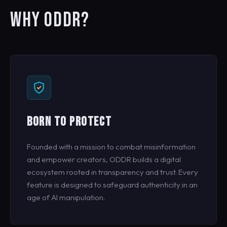
WHY ODDR?
BORN TO PROTECT
Founded with a mission to combat misinformation
and empower creators, ODDR builds a digital
ecosystem rooted in transparency and trust. Every
feature is designed to safeguard authenticity in an
age of AI manipulation.