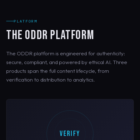
PLATFORM
THE ODDR PLATFORM
The ODDR platform is engineered for authenticity:
secure, compliant, and powered by ethical AI. Three
products span the full content lifecycle, from
verification to distribution to analytics.
VERIFY