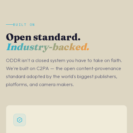
BUILT ON
Open standard.
Industry-backed.
ODDR isn't a closed system you have to take on faith.
We're built on C2PA — the open content-provenance
standard adopted by the world's biggest publishers,
platforms, and camera makers.