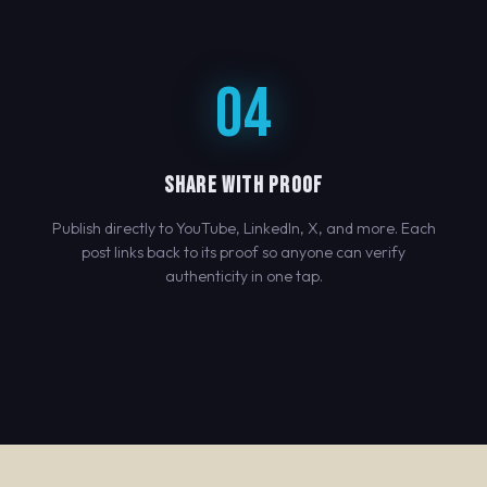
04
SHARE WITH PROOF
Publish directly to YouTube, LinkedIn, X, and more. Each
post links back to its proof so anyone can verify
authenticity in one tap.