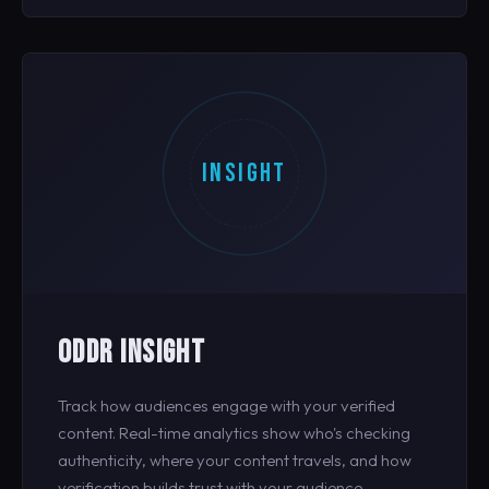
INSIGHT
ODDR INSIGHT
Track how audiences engage with your verified
content. Real-time analytics show who's checking
authenticity, where your content travels, and how
verification builds trust with your audience.