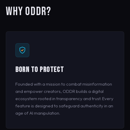
WHY ODDR?
BORN TO PROTECT
Founded with a mission to combat misinformation
and empower creators, ODDR builds a digital
ecosystem rooted in transparency and trust. Every
feature is designed to safeguard authenticity in an
age of AI manipulation.