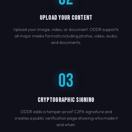
UPLOAD YOUR CONTENT
Upload your image, video, or document. ODDR supports
all major media formats including photos, video, audio,
and documents.
03
CRYPTOGRAPHIC SIGNING
ODDR adds a tamper-proof C2PA signature and
creates a public verification page showing who made it
and when.