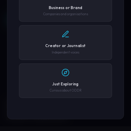
Business or Brand
Companies and organisations
REQUEST A DEMO →
SCROLL
COMPANY OR GOVERNMENT AGENCY
EXPLORE PLATFORM
Creator or Journalist
PHONE NUMBER
Independent voices
SUBMIT REQUEST →
Just Exploring
Curious about ODDR
SOLUTIONS
We'll never share your details. By submitting you agree to our
privacy policy.
ENGINEERED FOR
EVERY CREATOR