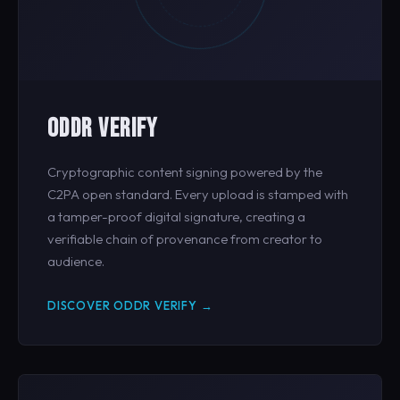
ODDR VERIFY
Cryptographic content signing powered by the
C2PA open standard. Every upload is stamped with
a tamper-proof digital signature, creating a
verifiable chain of provenance from creator to
audience.
DISCOVER ODDR VERIFY →