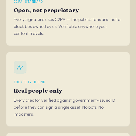
C2PA STANDARD
Open, not proprietary
Every signature uses C2PA — the public standard, not a
black box owned by us. Verifiable anywhere your
content travels.
IDENTITY-BOUND
Real people only
Every creator verified against government-issued ID
before they can sign a single asset. No bots. No
imposters.