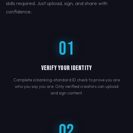
skills required. Just upload, sign, and share with
confidence.
01
VERIFY YOUR IDENTITY
Complete a banking-standard ID check to prove you are
who you say you are. Only verified creators can upload
and sign content.
02