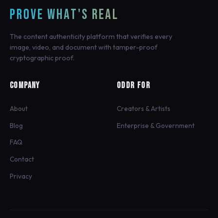
PROVE WHAT'S REAL
The content authenticity platform that verifies every
image, video, and document with tamper-proof
cryptographic proof.
COMPANY
ODDR FOR
About
Creators & Artists
Blog
Enterprise & Government
FAQ
Contact
Privacy