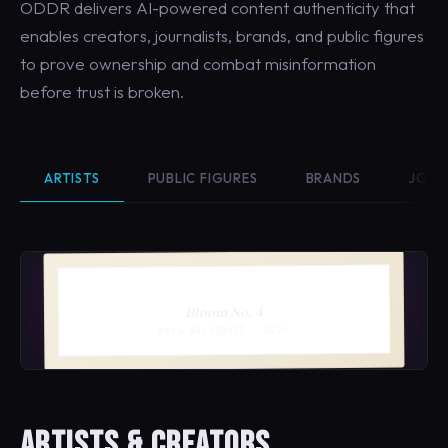
ODDR delivers AI-powered content authenticity that
enables creators, journalists, brands, and public figures
to prove ownership and combat misinformation
before trust is broken.
ARTISTS
PUBLIC FIGURES
BRANDS
JOUR
Bloom No. 4
MAYA VELASQUEZ · 2026
ARTISTS & CREATORS