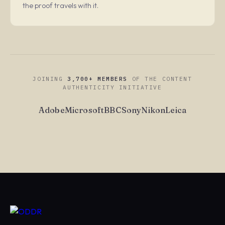
the proof travels with it.
JOINING
3,700+ MEMBERS
OF THE CONTENT
AUTHENTICITY INITIATIVE
Adobe
Microsoft
BBC
Sony
Nikon
Leica