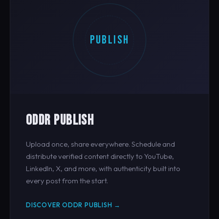
PUBLISH
ODDR PUBLISH
Upload once, share everywhere. Schedule and
distribute verified content directly to YouTube,
LinkedIn, X, and more, with authenticity built into
every post from the start.
DISCOVER ODDR PUBLISH →