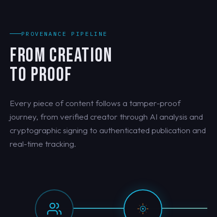
PROVENANCE PIPELINE
FROM CREATION
TO PROOF
Every piece of content follows a tamper-proof
journey, from verified creator through AI analysis and
cryptographic signing to authenticated publication and
real-time tracking.