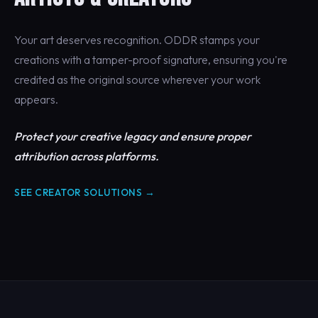
Your art deserves recognition. ODDR stamps your
creations with a tamper-proof signature, ensuring you're
credited as the original source wherever your work
appears.
Protect your creative legacy and ensure proper
attribution across platforms.
SEE CREATOR SOLUTIONS →