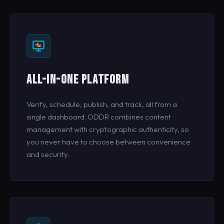
ALL-IN-ONE PLATFORM
Verify, schedule, publish, and track, all from a
single dashboard. ODDR combines content
management with cryptographic authenticity, so
you never have to choose between convenience
and security.