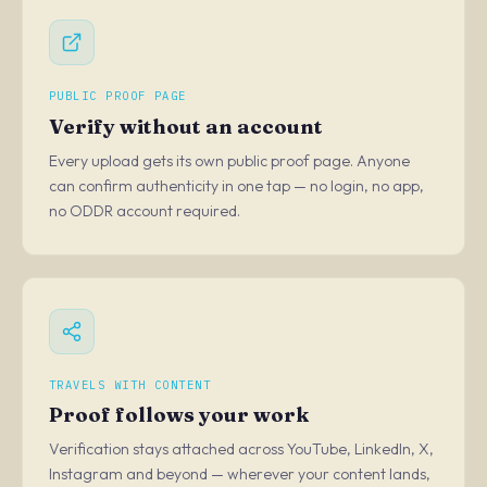
PUBLIC PROOF PAGE
Verify without an account
Every upload gets its own public proof page. Anyone
can confirm authenticity in one tap — no login, no app,
no ODDR account required.
TRAVELS WITH CONTENT
Proof follows your work
Verification stays attached across YouTube, LinkedIn, X,
Instagram and beyond — wherever your content lands,