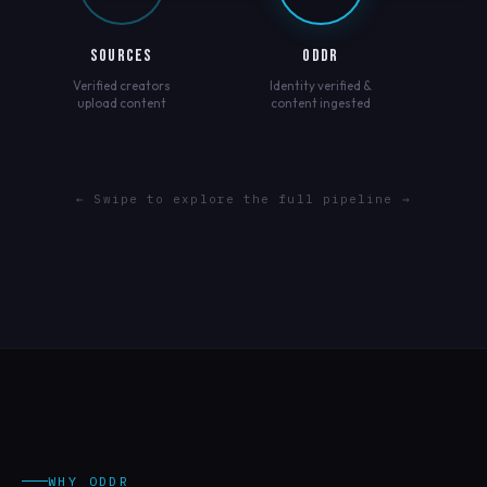
SOURCES
ODDR
Verified creators
Identity verified &
upload content
content ingested
← Swipe to explore the full pipeline →
WHY ODDR