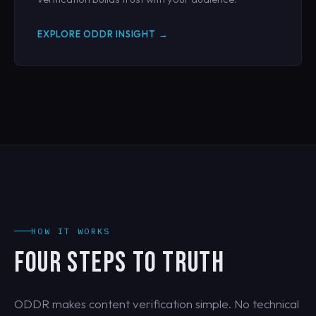
EXPLORE ODDR INSIGHT →
HOW IT WORKS
FOUR STEPS TO TRUTH
ODDR makes content verification simple. No technical