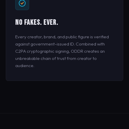
NO FAKES. EVER.
Every creator, brand, and public figure is verified
against government-issued ID. Combined with
C2PA cryptographic signing, ODDR creates an
unbreakable chain of trust from creator to
audience.