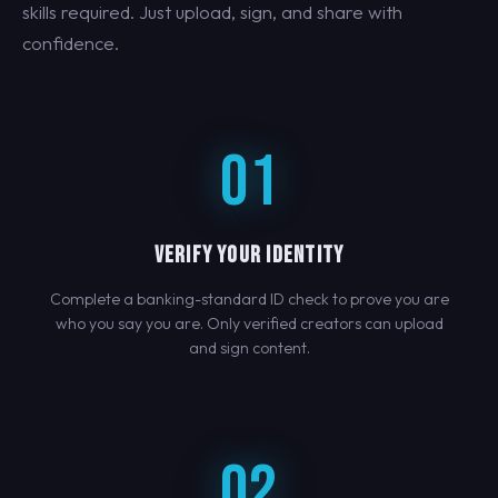
skills required. Just upload, sign, and share with
confidence.
01
VERIFY YOUR IDENTITY
Complete a banking-standard ID check to prove you are
who you say you are. Only verified creators can upload
and sign content.
02