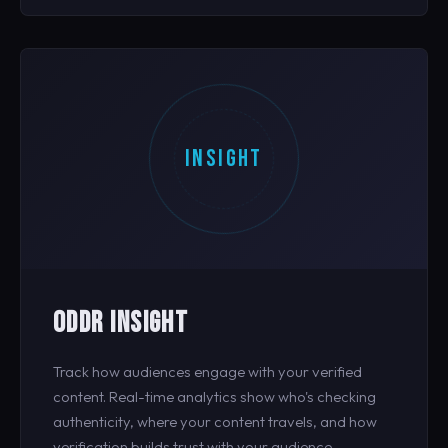
INSIGHT
ODDR INSIGHT
Track how audiences engage with your verified
content. Real-time analytics show who's checking
authenticity, where your content travels, and how
verification builds trust with your audience.