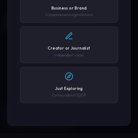
Business or Brand
Companies and organisations
REQUEST A DEMO →
SCROLL
COMPANY OR GOVERNMENT AGENCY
EXPLORE PLATFORM
Creator or Journalist
PHONE NUMBER
Independent voices
SUBMIT REQUEST →
Just Exploring
Curious about ODDR
SOLUTIONS
We'll never share your details. By submitting you agree to our
privacy policy.
ENGINEERED FOR
EVERY CREATOR