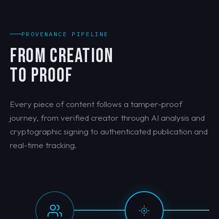
PROVENANCE PIPELINE
FROM CREATION
TO PROOF
Every piece of content follows a tamper-proof
journey, from verified creator through AI analysis and
cryptographic signing to authenticated publication and
real-time tracking.