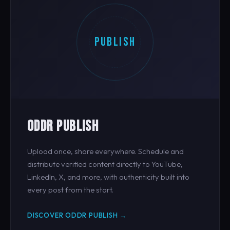
PUBLISH
ODDR PUBLISH
Upload once, share everywhere. Schedule and
distribute verified content directly to YouTube,
LinkedIn, X, and more, with authenticity built into
every post from the start.
DISCOVER ODDR PUBLISH →