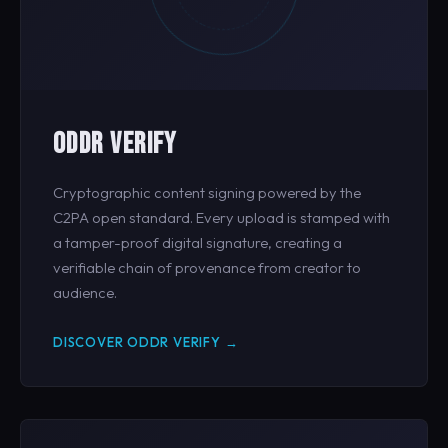
ODDR VERIFY
Cryptographic content signing powered by the
C2PA open standard. Every upload is stamped with
a tamper-proof digital signature, creating a
verifiable chain of provenance from creator to
audience.
DISCOVER ODDR VERIFY →