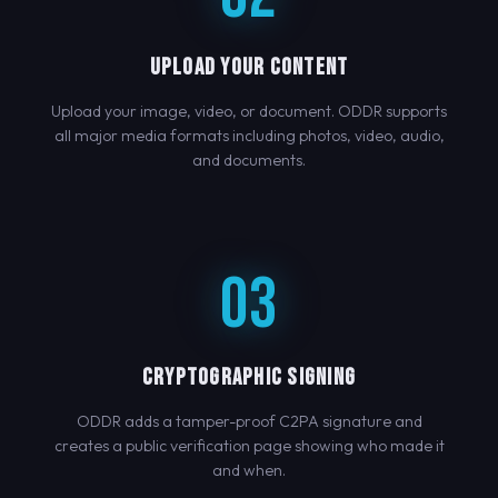
UPLOAD YOUR CONTENT
Upload your image, video, or document. ODDR supports
all major media formats including photos, video, audio,
and documents.
03
CRYPTOGRAPHIC SIGNING
ODDR adds a tamper-proof C2PA signature and
creates a public verification page showing who made it
and when.