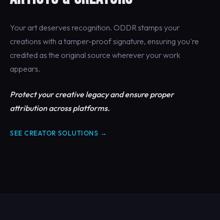
Your art deserves recognition. ODDR stamps your
creations with a tamper-proof signature, ensuring you're
credited as the original source wherever your work
appears.
Protect your creative legacy and ensure proper
attribution across platforms.
SEE CREATOR SOLUTIONS →