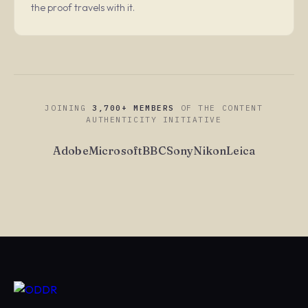
the proof travels with it.
JOINING
3,700+ MEMBERS
OF THE CONTENT
AUTHENTICITY INITIATIVE
Adobe
Microsoft
BBC
Sony
Nikon
Leica