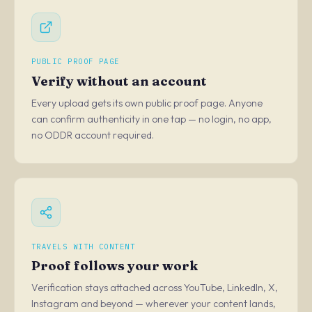
PUBLIC PROOF PAGE
Verify without an account
Every upload gets its own public proof page. Anyone
can confirm authenticity in one tap — no login, no app,
no ODDR account required.
TRAVELS WITH CONTENT
Proof follows your work
Verification stays attached across YouTube, LinkedIn, X,
Instagram and beyond — wherever your content lands,