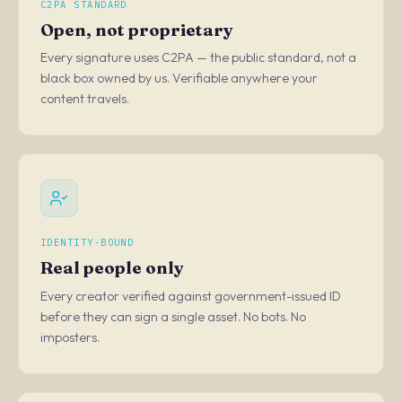
C2PA STANDARD
Open, not proprietary
Every signature uses C2PA — the public standard, not a
black box owned by us. Verifiable anywhere your
content travels.
IDENTITY-BOUND
Real people only
Every creator verified against government-issued ID
before they can sign a single asset. No bots. No
imposters.