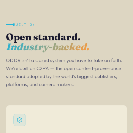
BUILT ON
Open standard.
Industry-backed.
ODDR isn't a closed system you have to take on faith.
We're built on C2PA — the open content-provenance
standard adopted by the world's biggest publishers,
platforms, and camera makers.