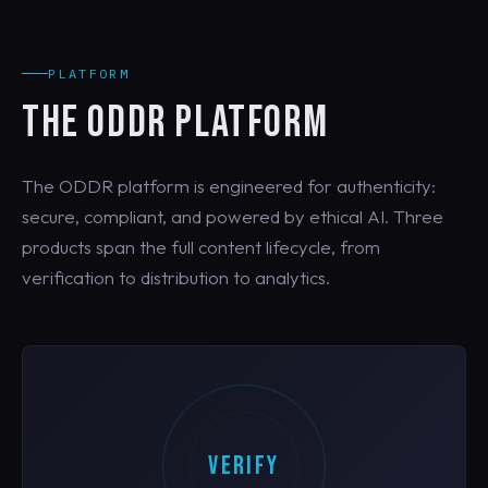
PLATFORM
THE ODDR PLATFORM
The ODDR platform is engineered for authenticity:
secure, compliant, and powered by ethical AI. Three
products span the full content lifecycle, from
verification to distribution to analytics.
VERIFY