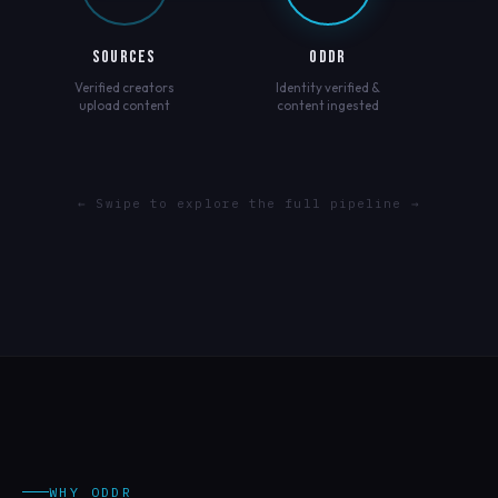
SOURCES
ODDR
Verified creators
Identity verified &
upload content
content ingested
← Swipe to explore the full pipeline →
WHY ODDR