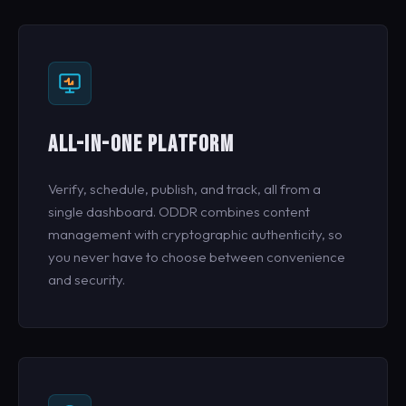
ALL-IN-ONE PLATFORM
Verify, schedule, publish, and track, all from a
single dashboard. ODDR combines content
management with cryptographic authenticity, so
you never have to choose between convenience
and security.