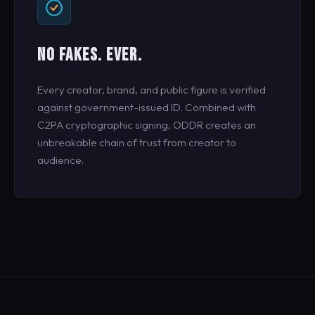
NO FAKES. EVER.
Every creator, brand, and public figure is verified
against government-issued ID. Combined with
C2PA cryptographic signing, ODDR creates an
unbreakable chain of trust from creator to
audience.