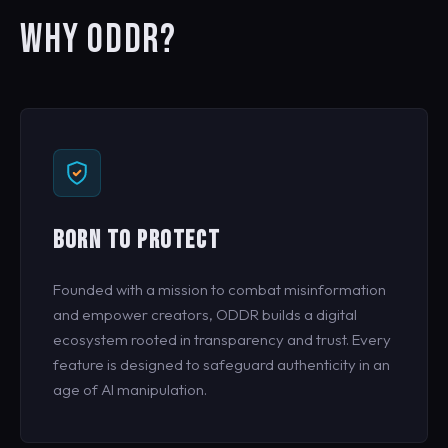
WHY ODDR?
BORN TO PROTECT
Founded with a mission to combat misinformation
and empower creators, ODDR builds a digital
ecosystem rooted in transparency and trust. Every
feature is designed to safeguard authenticity in an
age of AI manipulation.