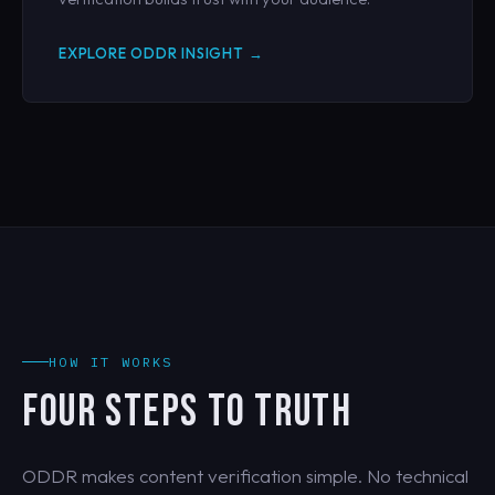
EXPLORE ODDR INSIGHT →
HOW IT WORKS
FOUR STEPS TO TRUTH
ODDR makes content verification simple. No technical