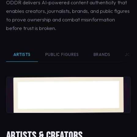
ODDR delivers AI-powered content authenticity that
enables creators, journalists, brands, and public figures
to prove ownership and combat misinformation
before trust is broken.
ARTISTS
PUBLIC FIGURES
BRANDS
JOUR
Bloom No. 4
MAYA VELASQUEZ · 2026
ARTISTS & CREATORS