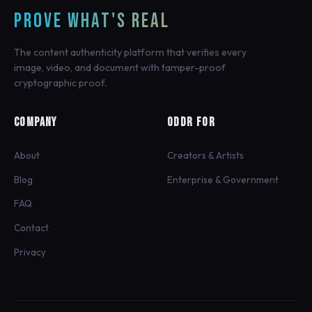
PROVE WHAT'S REAL
The content authenticity platform that verifies every
image, video, and document with tamper-proof
cryptographic proof.
COMPANY
ODDR FOR
About
Creators & Artists
Blog
Enterprise & Government
FAQ
Contact
Privacy