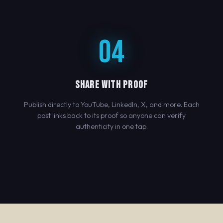
04
SHARE WITH PROOF
Publish directly to YouTube, LinkedIn, X, and more. Each
post links back to its proof so anyone can verify
authenticity in one tap.