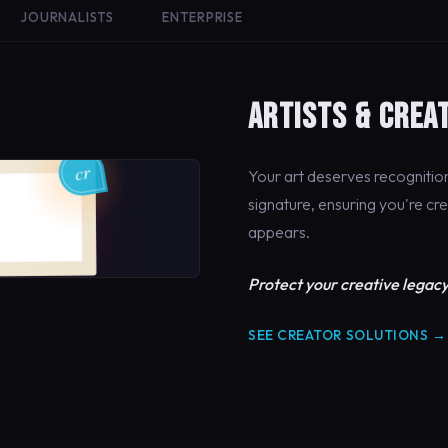
JOURNALISTS
ENTERPRISE
ARTISTS & CREA
Your art deserves recogniti
signature, ensuring you're cr
appears.
Protect your creative legacy
SEE CREATOR SOLUTIONS →