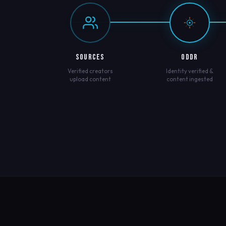
SOURCES
ODDR
Verified creators
Identity verified &
upload content
content ingested