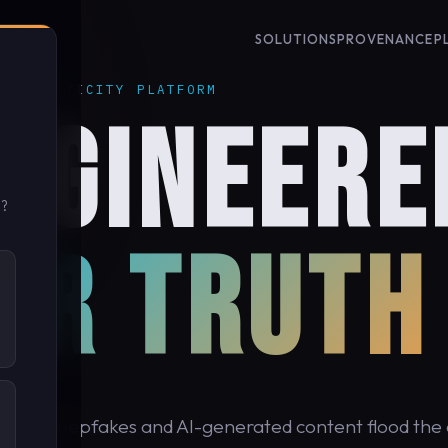
SOLUTIONS
PROVENANCE
P
 AUTHENTICITY PLATFORM
NGINEERE
u?
OR TRUTH
cond, deepfakes and AI-generated content flood the d