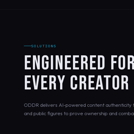
SOLUTIONS
ENGINEERED FO
EVERY CREATOR
ODDR delivers AI-powered content authenticity th
and public figures to prove ownership and combat