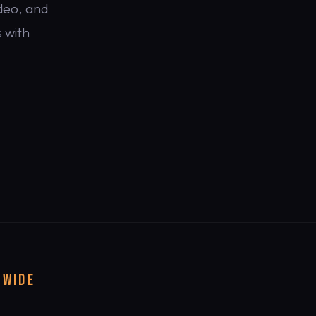
deo, and
 with
DWIDE