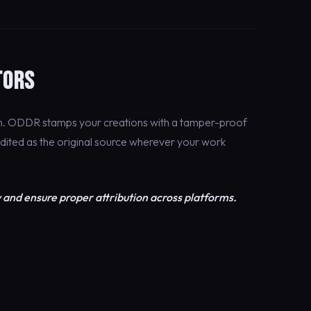
TORS
on. ODDR stamps your creations with a tamper-proof
edited as the original source wherever your work
 and ensure proper attribution across platforms.