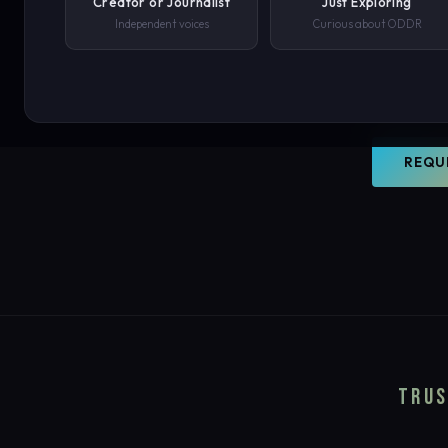
Creator or Journalist
Just Exploring
world. O
Independent voices
Curious about ODDR
document
PHONE NUMBER
your con
SUBMIT REQUEST →
REQU
We'll never share your details. By submitting you agree to our privacy polic
TRUS