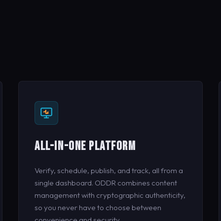
ALL-IN-ONE PLATFORM
Verify, schedule, publish, and track, all from a
single dashboard. ODDR combines content
management with cryptographic authenticity,
so you never have to choose between
convenience and security.