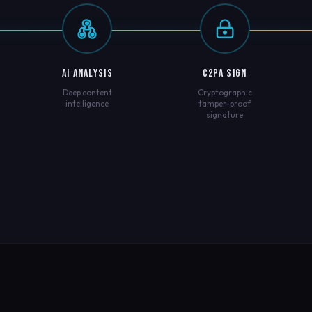
AI ANALYSIS
C2PA SIGN
Deep content
Cryptographic
intelligence
tamper-proof
signature