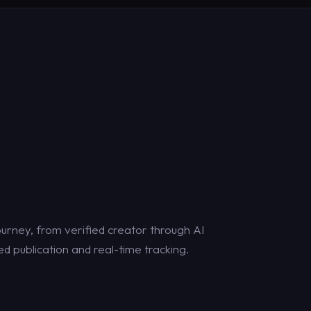
urney, from verified creator through AI
d publication and real-time tracking.