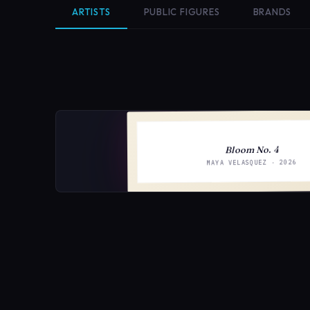
ARTISTS
PUBLIC FIGURES
BRANDS