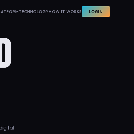
LATFORM
TECHNOLOGY
HOW IT WORKS
LOGIN
D
igital