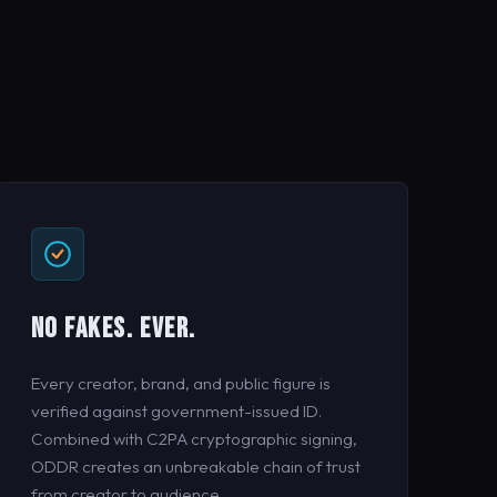
NO FAKES. EVER.
Every creator, brand, and public figure is
verified against government-issued ID.
Combined with C2PA cryptographic signing,
ODDR creates an unbreakable chain of trust
from creator to audience.