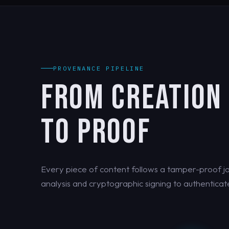
PROVENANCE PIPELINE
FROM CREATION
TO PROOF
Every piece of content follows a tamper-proof jo
analysis and cryptographic signing to authenticate