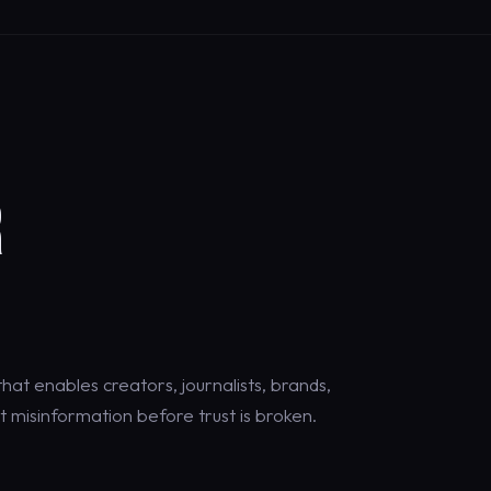
R
at enables creators, journalists, brands,
 misinformation before trust is broken.