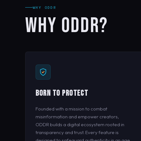
WHY ODDR
WHY ODDR?
BORN TO PROTECT
Founded with a mission to combat
misinformation and empower creators,
ODDR builds a digital ecosystem rooted in
transparency and trust. Every feature is
designed to safeguard authenticity in an age