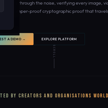
DDR cuts through the noise, verifying every image, vi
 with tamper-proof cryptographic proof that travels
tent.
EST A DEMO →
EXPLORE PLATFORM
SCROLL
y.
TED BY CREATORS AND ORGANISATIONS WORL