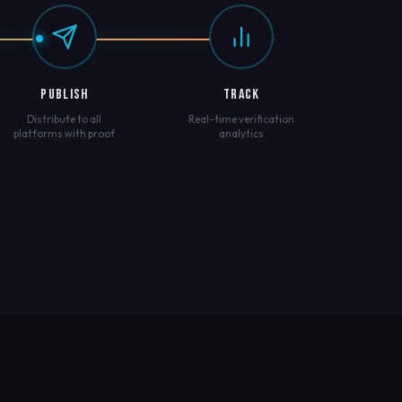
PUBLISH
TRACK
Distribute to all
Real-time verification
platforms with proof
analytics