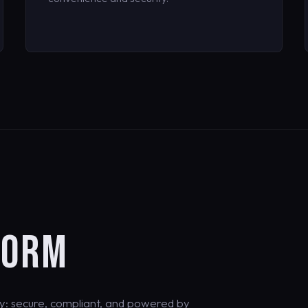
FORM
y: secure, compliant, and powered by