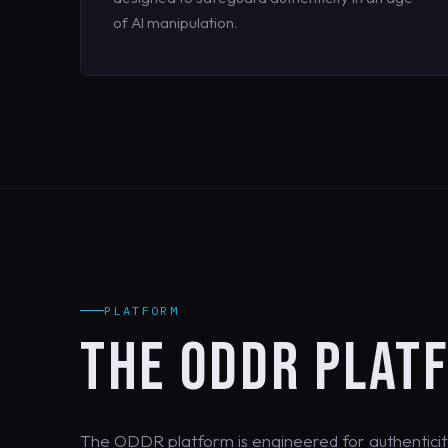
of AI manipulation.
PLATFORM
THE ODDR PLAT
The ODDR platform is engineered for authenticit