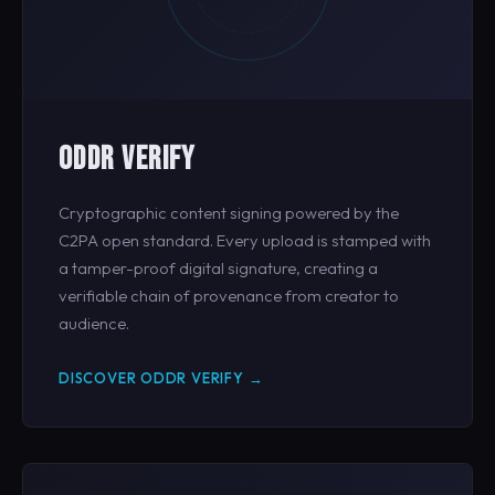
ODDR VERIFY
Cryptographic content signing powered by the
C2PA open standard. Every upload is stamped with
a tamper-proof digital signature, creating a
verifiable chain of provenance from creator to
audience.
DISCOVER ODDR VERIFY →