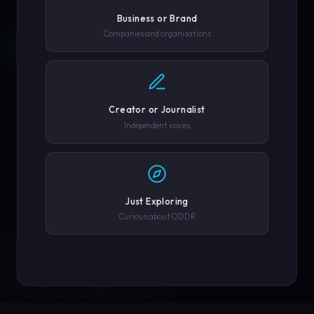
Business or Brand
Companies and organisations
REQUEST A DEMO →
SCROLL
COMPANY OR GOVERNMENT AGENCY
EXPLORE PLATFORM
Creator or Journalist
PHONE NUMBER
Independent voices
SUBMIT REQUEST →
Just Exploring
Curious about ODDR
SOLUTIONS
We'll never share your details. By submitting you agree to our
privacy policy.
ENGINEERED FOR
EVERY CREATOR