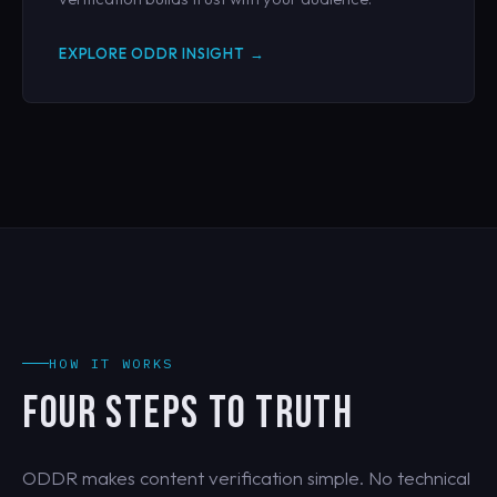
EXPLORE ODDR INSIGHT →
HOW IT WORKS
FOUR STEPS TO TRUTH
ODDR makes content verification simple. No technical