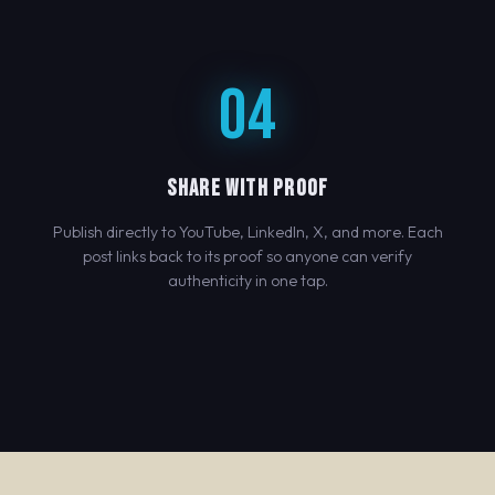
04
SHARE WITH PROOF
Publish directly to YouTube, LinkedIn, X, and more. Each
post links back to its proof so anyone can verify
authenticity in one tap.