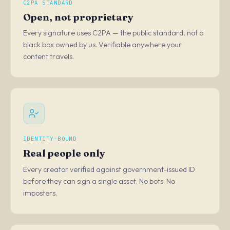
C2PA STANDARD
Open, not proprietary
Every signature uses C2PA — the public standard, not a
black box owned by us. Verifiable anywhere your
content travels.
IDENTITY-BOUND
Real people only
Every creator verified against government-issued ID
before they can sign a single asset. No bots. No
imposters.