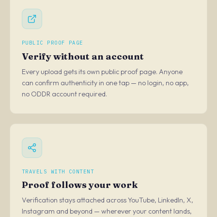
PUBLIC PROOF PAGE
Verify without an account
Every upload gets its own public proof page. Anyone
can confirm authenticity in one tap — no login, no app,
no ODDR account required.
TRAVELS WITH CONTENT
Proof follows your work
Verification stays attached across YouTube, LinkedIn, X,
Instagram and beyond — wherever your content lands,