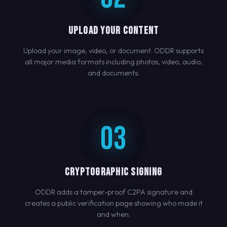
UPLOAD YOUR CONTENT
Upload your image, video, or document. ODDR supports
all major media formats including photos, video, audio,
and documents.
03
CRYPTOGRAPHIC SIGNING
ODDR adds a tamper-proof C2PA signature and
creates a public verification page showing who made it
and when.