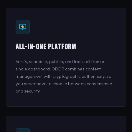
ALL-IN-ONE PLATFORM
Verify, schedule, publish, and track, all from a
single dashboard. ODDR combines content
management with cryptographic authenticity, so
you never have to choose between convenience
and security.