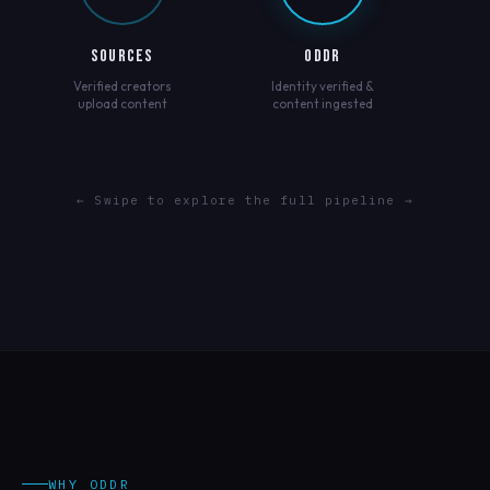
SOURCES
ODDR
Verified creators
Identity verified &
upload content
content ingested
← Swipe to explore the full pipeline →
WHY ODDR