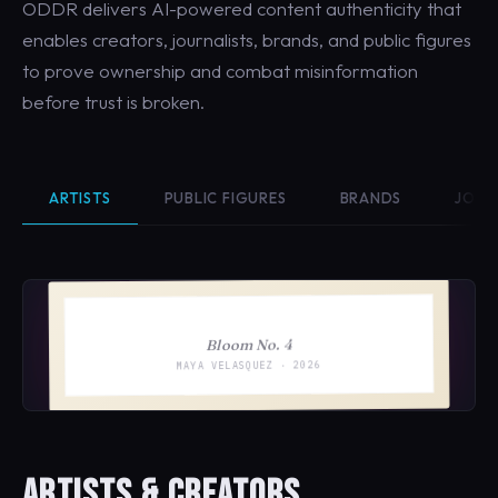
ODDR delivers AI-powered content authenticity that
enables creators, journalists, brands, and public figures
to prove ownership and combat misinformation
before trust is broken.
ARTISTS
PUBLIC FIGURES
BRANDS
JOUR
Bloom No. 4
MAYA VELASQUEZ · 2026
ARTISTS & CREATORS