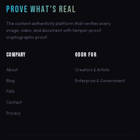
PROVE WHAT'S REAL
The content authenticity platform that verifies every
image, video, and document with tamper-proof
cryptographic proof.
COMPANY
ODDR FOR
About
Creators & Artists
Blog
Enterprise & Government
FAQ
Contact
Privacy