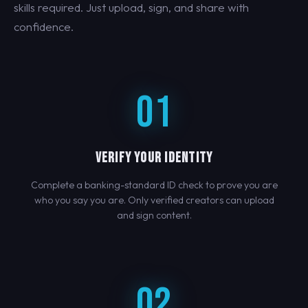
skills required. Just upload, sign, and share with
confidence.
01
VERIFY YOUR IDENTITY
Complete a banking-standard ID check to prove you are
who you say you are. Only verified creators can upload
and sign content.
02