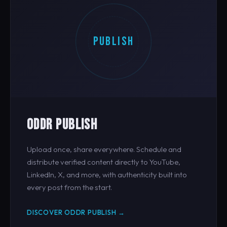
PUBLISH
ODDR PUBLISH
Upload once, share everywhere. Schedule and
distribute verified content directly to YouTube,
LinkedIn, X, and more, with authenticity built into
every post from the start.
DISCOVER ODDR PUBLISH →