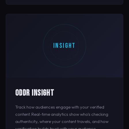
INSIGHT
ODDR INSIGHT
Track how audiences engage with your verified
content. Real-time analytics show who's checking
authenticity, where your content travels, and how
verification builds trust with your audience.