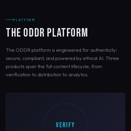
PLATFORM
THE ODDR PLATFORM
The ODDR platform is engineered for authenticity:
secure, compliant, and powered by ethical AI. Three
products span the full content lifecycle, from
verification to distribution to analytics.
VERIFY