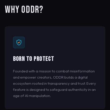
WHY ODDR?
BORN TO PROTECT
Founded with a mission to combat misinformation
and empower creators, ODDR builds a digital
ecosystem rooted in transparency and trust. Every
feature is designed to safeguard authenticity in an
age of AI manipulation.