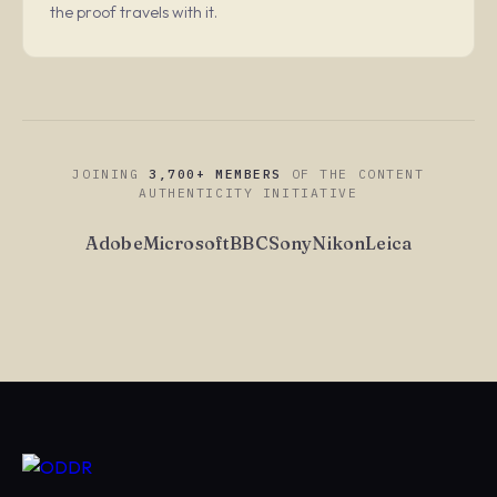
the proof travels with it.
JOINING
3,700+ MEMBERS
OF THE CONTENT
AUTHENTICITY INITIATIVE
Adobe
Microsoft
BBC
Sony
Nikon
Leica