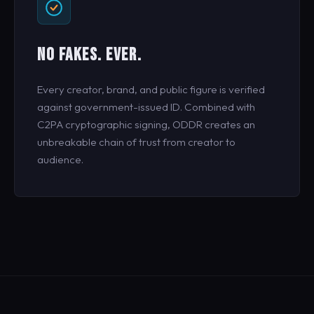
NO FAKES. EVER.
Every creator, brand, and public figure is verified
against government-issued ID. Combined with
C2PA cryptographic signing, ODDR creates an
unbreakable chain of trust from creator to
audience.