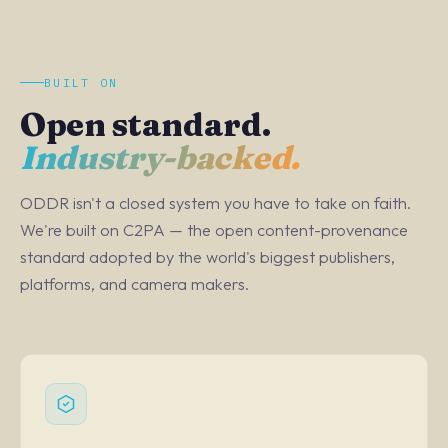
BUILT ON
Open standard.
Industry-backed.
ODDR isn't a closed system you have to take on faith.
We're built on C2PA — the open content-provenance
standard adopted by the world's biggest publishers,
platforms, and camera makers.