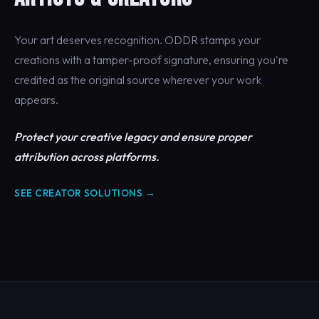
Your art deserves recognition. ODDR stamps your
creations with a tamper-proof signature, ensuring you're
credited as the original source wherever your work
appears.
Protect your creative legacy and ensure proper
attribution across platforms.
SEE CREATOR SOLUTIONS →