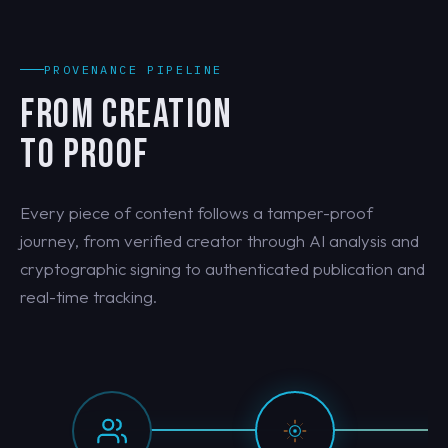
PROVENANCE PIPELINE
FROM CREATION
TO PROOF
Every piece of content follows a tamper-proof
journey, from verified creator through AI analysis and
cryptographic signing to authenticated publication and
real-time tracking.