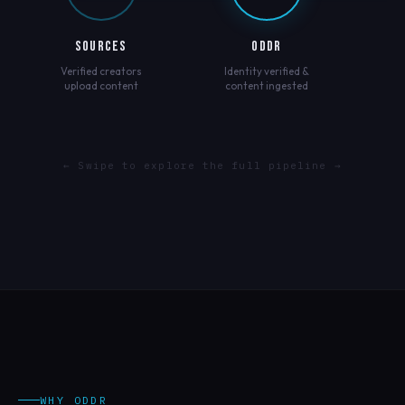
SOURCES
ODDR
Verified creators
Identity verified &
upload content
content ingested
← Swipe to explore the full pipeline →
WHY ODDR