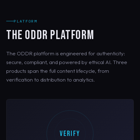
PLATFORM
THE ODDR PLATFORM
The ODDR platform is engineered for authenticity:
secure, compliant, and powered by ethical AI. Three
products span the full content lifecycle, from
verification to distribution to analytics.
VERIFY