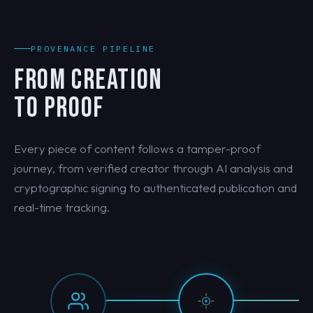
PROVENANCE PIPELINE
FROM CREATION
TO PROOF
Every piece of content follows a tamper-proof
journey, from verified creator through AI analysis and
cryptographic signing to authenticated publication and
real-time tracking.