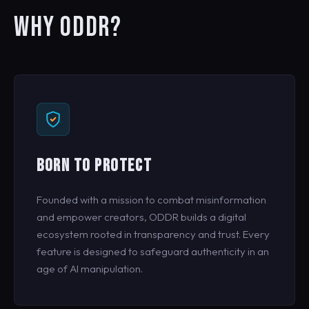
WHY ODDR?
BORN TO PROTECT
Founded with a mission to combat misinformation
and empower creators, ODDR builds a digital
ecosystem rooted in transparency and trust. Every
feature is designed to safeguard authenticity in an
age of AI manipulation.