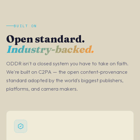
BUILT ON
Open standard.
Industry-backed.
ODDR isn't a closed system you have to take on faith.
We're built on C2PA — the open content-provenance
standard adopted by the world's biggest publishers,
platforms, and camera makers.