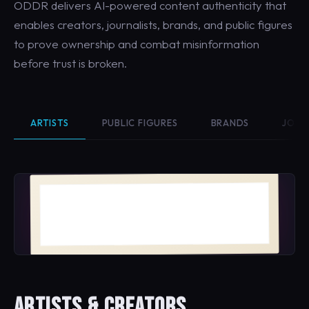
ODDR delivers AI-powered content authenticity that
enables creators, journalists, brands, and public figures
to prove ownership and combat misinformation
before trust is broken.
ARTISTS
PUBLIC FIGURES
BRANDS
JOUR
Bloom No. 4
MAYA VELASQUEZ · 2026
ARTISTS & CREATORS