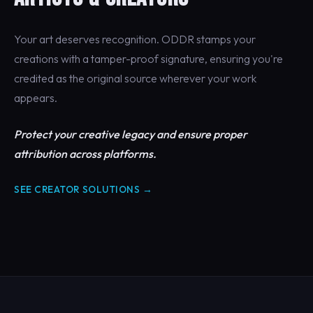
Your art deserves recognition. ODDR stamps your
creations with a tamper-proof signature, ensuring you're
credited as the original source wherever your work
appears.
Protect your creative legacy and ensure proper
attribution across platforms.
SEE CREATOR SOLUTIONS →