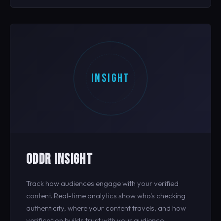
INSIGHT
ODDR INSIGHT
Track how audiences engage with your verified
content. Real-time analytics show who's checking
authenticity, where your content travels, and how
verification builds trust with your audience.