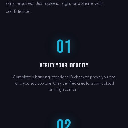
skills required. Just upload, sign, and share with
confidence.
01
VERIFY YOUR IDENTITY
Complete a banking-standard ID check to prove you are
who you say you are. Only verified creators can upload
and sign content.
02