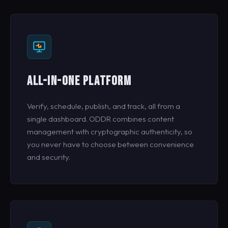
ALL-IN-ONE PLATFORM
Verify, schedule, publish, and track, all from a
single dashboard. ODDR combines content
management with cryptographic authenticity, so
you never have to choose between convenience
and security.