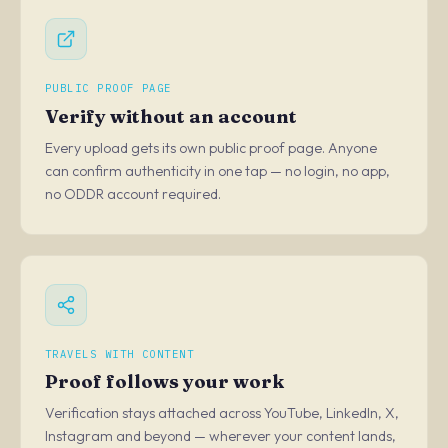
PUBLIC PROOF PAGE
Verify without an account
Every upload gets its own public proof page. Anyone
can confirm authenticity in one tap — no login, no app,
no ODDR account required.
TRAVELS WITH CONTENT
Proof follows your work
Verification stays attached across YouTube, LinkedIn, X,
Instagram and beyond — wherever your content lands,