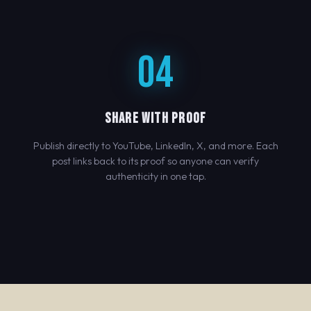
04
SHARE WITH PROOF
Publish directly to YouTube, LinkedIn, X, and more. Each
post links back to its proof so anyone can verify
authenticity in one tap.