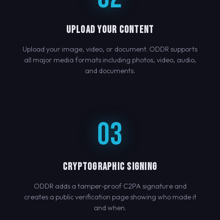
UPLOAD YOUR CONTENT
Upload your image, video, or document. ODDR supports
all major media formats including photos, video, audio,
and documents.
03
CRYPTOGRAPHIC SIGNING
ODDR adds a tamper-proof C2PA signature and
creates a public verification page showing who made it
and when.