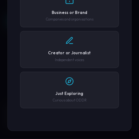
Business or Brand
Companies and organisations
REQUEST A DEMO →
SCROLL
COMPANY OR GOVERNMENT AGENCY
EXPLORE PLATFORM
PHONE NUMBER
Creator or Journalist
Independent voices
SUBMIT REQUEST →
Just Exploring
SOLUTIONS
We'll never share your details. By submitting you agree to our
Curious about ODDR
privacy policy.
ENGINEERED FOR
EVERY CREATOR