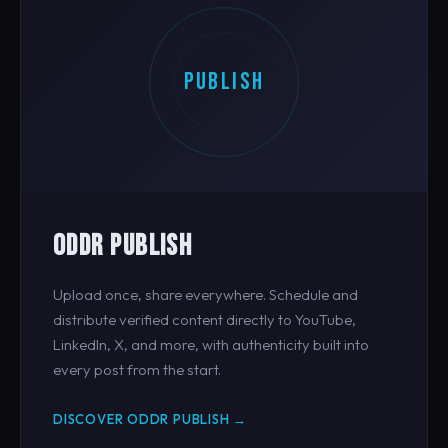
PUBLISH
ODDR PUBLISH
Upload once, share everywhere. Schedule and
distribute verified content directly to YouTube,
LinkedIn, X, and more, with authenticity built into
every post from the start.
DISCOVER ODDR PUBLISH →