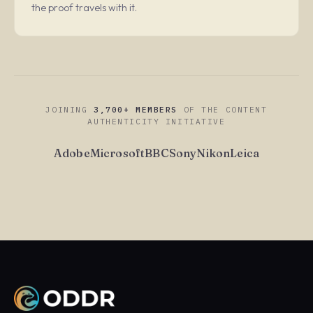
the proof travels with it.
JOINING
3,700+ MEMBERS
OF THE CONTENT
AUTHENTICITY INITIATIVE
Adobe
Microsoft
BBC
Sony
Nikon
Leica