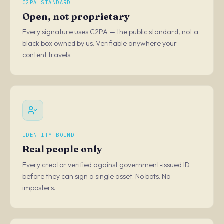
C2PA STANDARD
Open, not proprietary
Every signature uses C2PA — the public standard, not a
black box owned by us. Verifiable anywhere your
content travels.
IDENTITY-BOUND
Real people only
Every creator verified against government-issued ID
before they can sign a single asset. No bots. No
imposters.