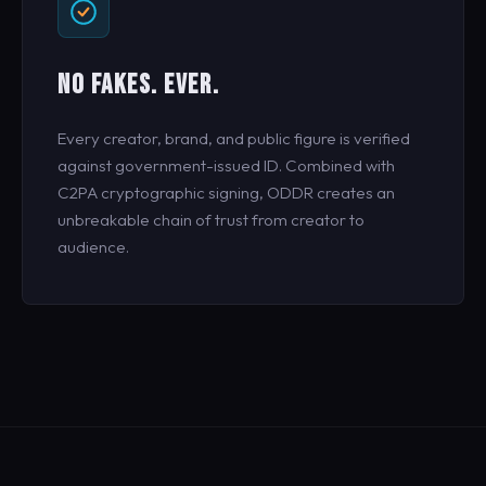
NO FAKES. EVER.
Every creator, brand, and public figure is verified
against government-issued ID. Combined with
C2PA cryptographic signing, ODDR creates an
unbreakable chain of trust from creator to
audience.