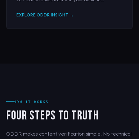
EXPLORE ODDR INSIGHT →
HOW IT WORKS
FOUR STEPS TO TRUTH
ODDR makes content verification simple. No technical