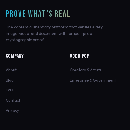
PROVE WHAT'S REAL
The content authenticity platform that verifies every
image, video, and document with tamper-proof
cryptographic proof.
COMPANY
ODDR FOR
About
Creators & Artists
Blog
Enterprise & Government
FAQ
Contact
Privacy