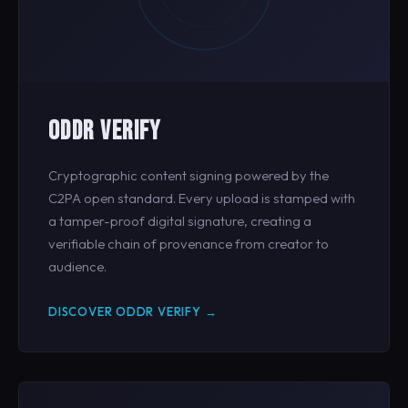
ODDR VERIFY
Cryptographic content signing powered by the
C2PA open standard. Every upload is stamped with
a tamper-proof digital signature, creating a
verifiable chain of provenance from creator to
audience.
DISCOVER ODDR VERIFY →