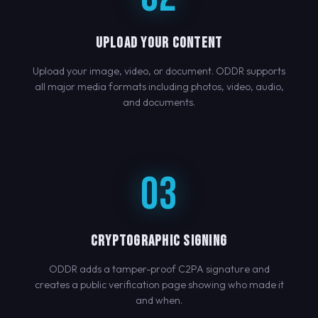
UPLOAD YOUR CONTENT
Upload your image, video, or document. ODDR supports
all major media formats including photos, video, audio,
and documents.
03
CRYPTOGRAPHIC SIGNING
ODDR adds a tamper-proof C2PA signature and
creates a public verification page showing who made it
and when.