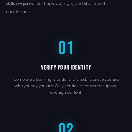
skills required. Just upload, sign, and share with
confidence.
01
VERIFY YOUR IDENTITY
Complete a banking-standard ID check to prove you are
who you say you are. Only verified creators can upload
and sign content.
02