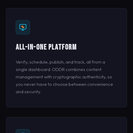
ALL-IN-ONE PLATFORM
Verify, schedule, publish, and track, all from a
single dashboard. ODDR combines content
management with cryptographic authenticity, so
you never have to choose between convenience
and security.