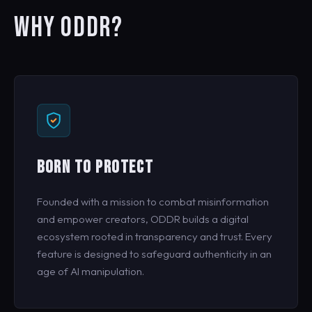
WHY ODDR?
BORN TO PROTECT
Founded with a mission to combat misinformation
and empower creators, ODDR builds a digital
ecosystem rooted in transparency and trust. Every
feature is designed to safeguard authenticity in an
age of AI manipulation.