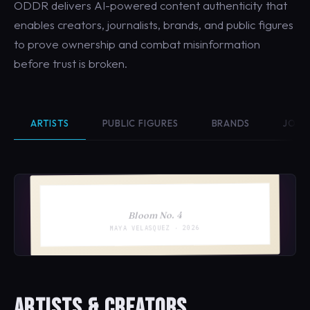
ODDR delivers AI-powered content authenticity that
enables creators, journalists, brands, and public figures
to prove ownership and combat misinformation
before trust is broken.
ARTISTS
PUBLIC FIGURES
BRANDS
JOUR
Bloom No. 4
MAYA VELASQUEZ · 2026
ARTISTS & CREATORS