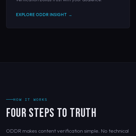
EXPLORE ODDR INSIGHT →
HOW IT WORKS
FOUR STEPS TO TRUTH
ODDR makes content verification simple. No technical