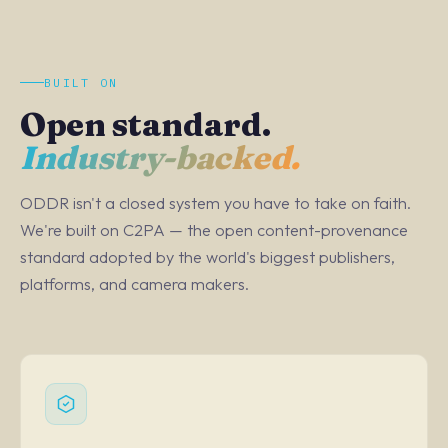
BUILT ON
Open standard.
Industry-backed.
ODDR isn't a closed system you have to take on faith.
We're built on C2PA — the open content-provenance
standard adopted by the world's biggest publishers,
platforms, and camera makers.