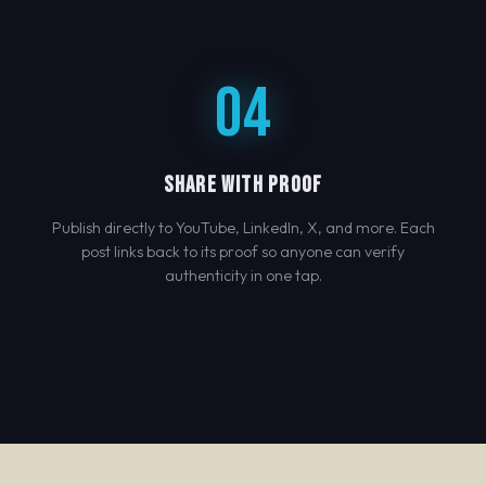
04
SHARE WITH PROOF
Publish directly to YouTube, LinkedIn, X, and more. Each
post links back to its proof so anyone can verify
authenticity in one tap.