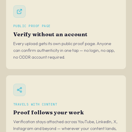
PUBLIC PROOF PAGE
Verify without an account
Every upload gets its own public proof page. Anyone
can confirm authenticity in one tap — no login, no app,
no ODDR account required.
TRAVELS WITH CONTENT
Proof follows your work
Verification stays attached across YouTube, LinkedIn, X,
Instagram and beyond — wherever your content lands,