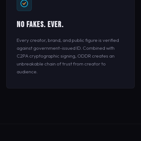
NO FAKES. EVER.
Every creator, brand, and public figure is verified
against government-issued ID. Combined with
C2PA cryptographic signing, ODDR creates an
unbreakable chain of trust from creator to
audience.