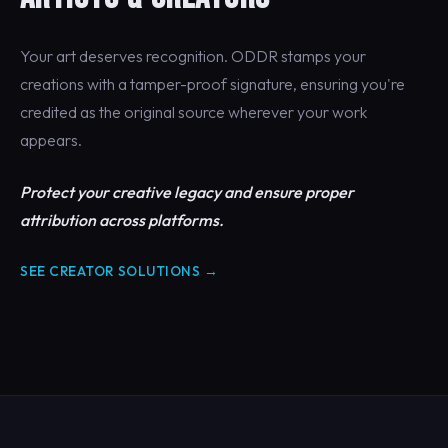
Your art deserves recognition. ODDR stamps your
creations with a tamper-proof signature, ensuring you're
credited as the original source wherever your work
appears.
Protect your creative legacy and ensure proper
attribution across platforms.
SEE CREATOR SOLUTIONS →