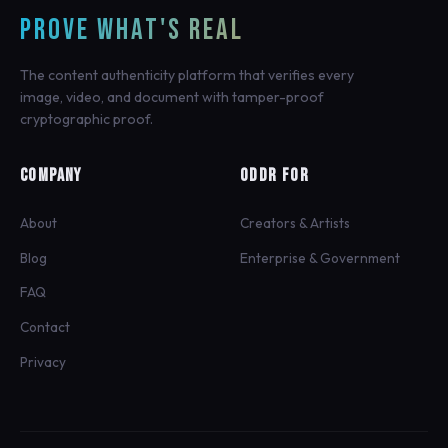
PROVE WHAT'S REAL
The content authenticity platform that verifies every
image, video, and document with tamper-proof
cryptographic proof.
COMPANY
ODDR FOR
About
Creators & Artists
Blog
Enterprise & Government
FAQ
Contact
Privacy