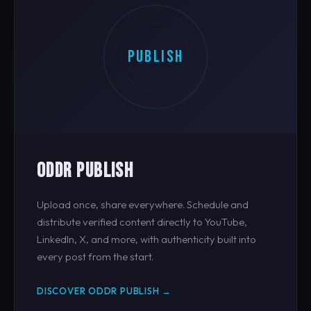
PUBLISH
ODDR PUBLISH
Upload once, share everywhere. Schedule and
distribute verified content directly to YouTube,
LinkedIn, X, and more, with authenticity built into
every post from the start.
DISCOVER ODDR PUBLISH →