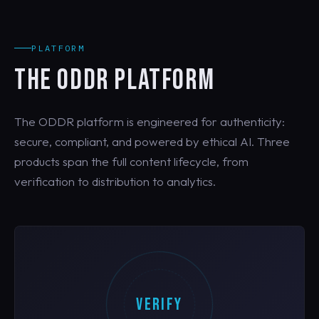
PLATFORM
THE ODDR PLATFORM
The ODDR platform is engineered for authenticity:
secure, compliant, and powered by ethical AI. Three
products span the full content lifecycle, from
verification to distribution to analytics.
VERIFY