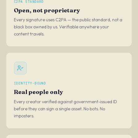
C2PA STANDARD
Open, not proprietary
Every signature uses C2PA — the public standard, not a
black box owned by us. Verifiable anywhere your
content travels.
IDENTITY-BOUND
Real people only
Every creator verified against government-issued ID
before they can sign a single asset. No bots. No
imposters.