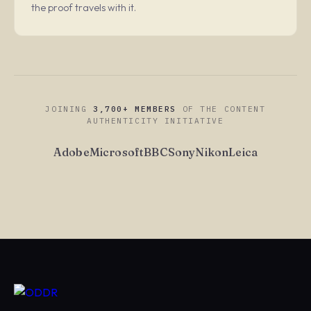
the proof travels with it.
JOINING
3,700+ MEMBERS
OF THE CONTENT
AUTHENTICITY INITIATIVE
Adobe
Microsoft
BBC
Sony
Nikon
Leica