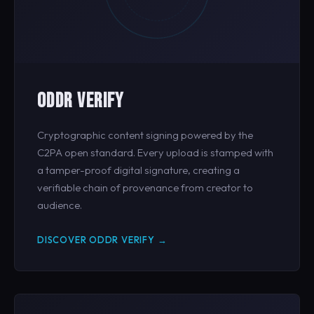
ODDR VERIFY
Cryptographic content signing powered by the
C2PA open standard. Every upload is stamped with
a tamper-proof digital signature, creating a
verifiable chain of provenance from creator to
audience.
DISCOVER ODDR VERIFY →