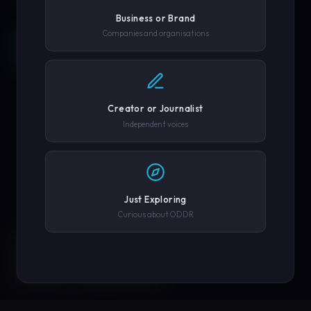
Business or Brand
Companies and organisations
REQUEST A DEMO →
SCROLL
COMPANY OR GOVERNMENT AGENCY
EXPLORE PLATFORM
Creator or Journalist
PHONE NUMBER
Independent voices
SUBMIT REQUEST →
Just Exploring
Curious about ODDR
SOLUTIONS
We'll never share your details. By submitting you agree to our
privacy policy.
ENGINEERED FOR
EVERY CREATOR