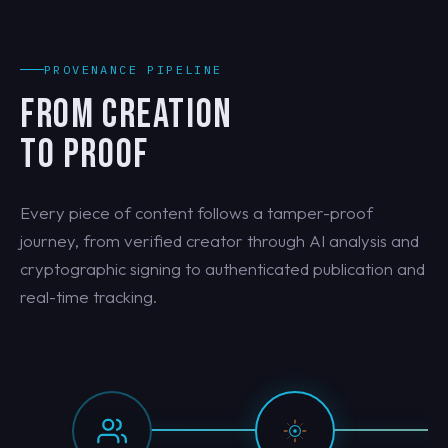
PROVENANCE PIPELINE
FROM CREATION
TO PROOF
Every piece of content follows a tamper-proof
journey, from verified creator through AI analysis and
cryptographic signing to authenticated publication and
real-time tracking.