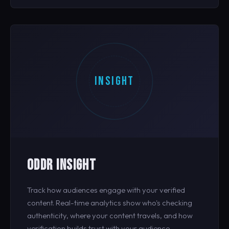
INSIGHT
ODDR INSIGHT
Track how audiences engage with your verified
content. Real-time analytics show who's checking
authenticity, where your content travels, and how
verification builds trust with your audience.