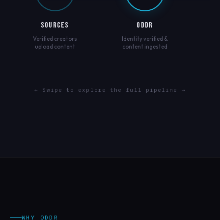
SOURCES
ODDR
Verified creators
Identity verified &
upload content
content ingested
← Swipe to explore the full pipeline →
WHY ODDR